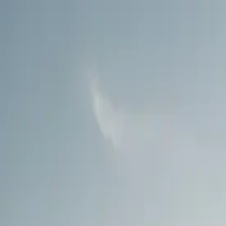
Call
(800) 930-7417
— Open 24 Hours