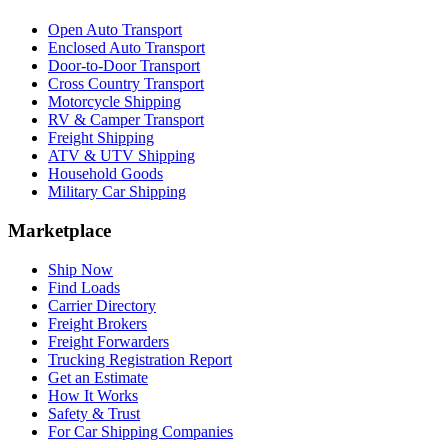
Open Auto Transport
Enclosed Auto Transport
Door-to-Door Transport
Cross Country Transport
Motorcycle Shipping
RV & Camper Transport
Freight Shipping
ATV & UTV Shipping
Household Goods
Military Car Shipping
Marketplace
Ship Now
Find Loads
Carrier Directory
Freight Brokers
Freight Forwarders
Trucking Registration Report
Get an Estimate
How It Works
Safety & Trust
For Car Shipping Companies