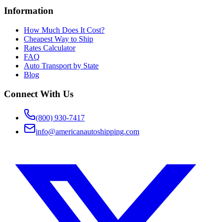
Information
How Much Does It Cost?
Cheapest Way to Ship
Rates Calculator
FAQ
Auto Transport by State
Blog
Connect With Us
(800) 930-7417
info@americanautoshipping.com