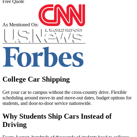
Free Quote
As Mentioned On:
College Car Shipping
Get your car to campus without the cross-country drive. Flexible
scheduling around move-in and move-out dates, budget options for
students, and door-to-door service nationwide.
Why Students Ship Cars Instead of
Driving