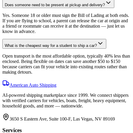
Does someone need to be present at pickup and delivery?
Yes. Someone 18 or older must sign the Bill of Lading at both ends.
If you are flying to school, a parent can release the car at origin and
a friend or roommate can receive it at the destination — just let us
know in advance.
What is the cheapest way for a student to ship a car?
Open transport is the most affordable option, typically 40% less than
enclosed. Being flexible on dates can save another $50 to $150
because carriers can fit your vehicle into existing routes rather than
making detours.
American Auto Shipping
AI-powered shipping marketplace since
1999
. We connect shippers
with verified carriers for vehicles, boats, freight, heavy equipment,
household goods, and more — nationwide.
3650 S Eastern Ave, Suite 100-F, Las Vegas, NV 89169
Services