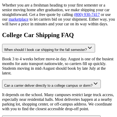
Whether you are a freshman heading to your first semester or a
senior moving home after graduation, we make shipping your car
straightforward. Get a free quote by calling
(800) 930-7417
or use
our
marketplace
to let carriers bid on your shipment. Either way, you
will have a price in minutes and your car on its way within days.
College Car Shipping FAQ
When should I book car shipping for the fall semester?
Book 3 to 4 weeks before move-in day. August is one of the busiest
months for auto transport nationwide, so carriers fill up quickly.
Students moving in mid-August should book by late July at the
latest.
Can a carrier deliver directly to a college campus or dorm?
It depends on the school. Many campuses restrict large truck access,
especially near residential halls. Most deliveries happen at a nearby
parking lot, shopping center, or off-campus address. We coordinate
with you to find the closest accessible drop-off point.