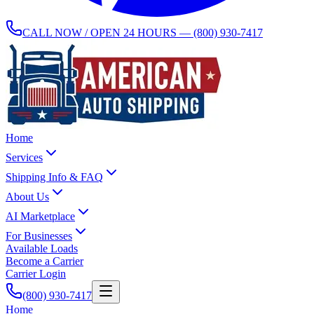
CALL NOW / OPEN 24 HOURS —
(800) 930-7417
Home
Services
Shipping Info & FAQ
About Us
AI Marketplace
For Businesses
Available Loads
Become a Carrier
Carrier Login
(800) 930-7417
Home