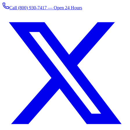
Call
(800) 930-7417
— Open 24 Hours