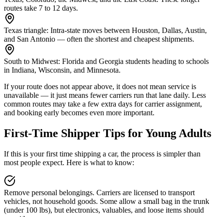
routes take 7 to 12 days.
Texas triangle:
Intra-state moves between Houston, Dallas, Austin,
and San Antonio — often the shortest and cheapest shipments.
South to Midwest:
Florida and Georgia students heading to schools
in Indiana, Wisconsin, and Minnesota.
If your route does not appear above, it does not mean service is
unavailable — it just means fewer carriers run that lane daily. Less
common routes may take a few extra days for carrier assignment,
and booking early becomes even more important.
First-Time Shipper Tips for Young Adults
If this is your first time shipping a car, the process is simpler than
most people expect. Here is what to know:
Remove personal belongings.
Carriers are licensed to transport
vehicles, not household goods. Some allow a small bag in the trunk
(under 100 lbs), but electronics, valuables, and loose items should