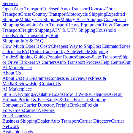
Services
Open Auto Transport
Enclosed Auto Transport
Door-to-Door
Transport
Cross Country Transport
Motorcycle Shipping
Expedited
Shipping
Military Car Shipping
Military Base Shipping
College Car
Shipping
Snowbird Auto Transport
Heavy Equipment
RV & Camper
Transport
Freight Shipping
ATV & UTV Shipping
Household
Goods
Auto Transport by Rail
Shipping Info & FAQ
How Much Does It Cost?
Cheapest Way to Ship
Cost Estimator
Rates
Calculator
FAQ
Auto Transport by State
Vehicle Shipping
Guides
Shipping Guides
Popular Routes
State-to-State Transport
Ship
or Drive?
Brokers vs Carriers
Auto Transport Process
Help Center
Our
AI Marketplace
About Us
About Us
Our Guarantee
Contests & Giveaways
Press &
Media
Reviews
Blog
Contact Us
AI Marketplace
Ship Everything
Available Loads
How It Works
Categories
Get an
Estimate
Pricing & Fees
Safety & Trust
For Car Shipping
Companies
Carrier Directory
Freight Brokers
Freight
Forwarders
Carrier Network
For Businesses
Business Shipping
Dealer Auto Transport
Carrier Directory
Carrier
Network
Available Loads