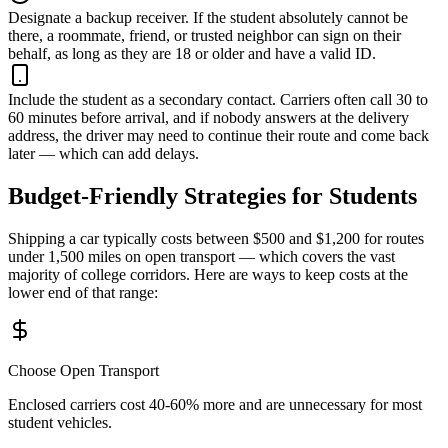
Designate a backup receiver.
If the student absolutely cannot be
there, a roommate, friend, or trusted neighbor can sign on their
behalf, as long as they are 18 or older and have a valid ID.
Include the student as a secondary contact.
Carriers often call 30 to
60 minutes before arrival, and if nobody answers at the delivery
address, the driver may need to continue their route and come back
later — which can add delays.
Budget-Friendly Strategies for Students
Shipping a car typically costs between $500 and $1,200 for routes
under 1,500 miles on open transport — which covers the vast
majority of college corridors. Here are ways to keep costs at the
lower end of that range:
Choose Open Transport
Enclosed carriers cost 40-60% more and are unnecessary for most
student vehicles.