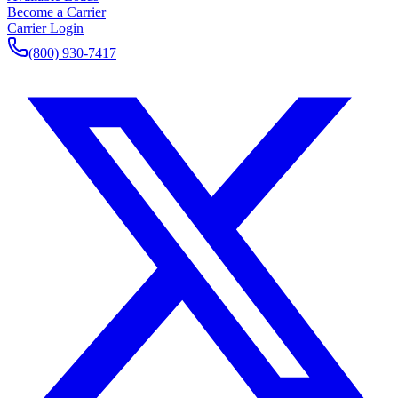
Become a Carrier
Carrier Login
(800) 930-7417