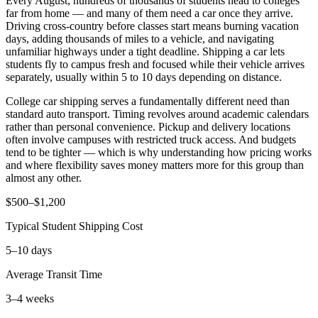
Every August, hundreds of thousands of students head to colleges
far from home — and many of them need a car once they arrive.
Driving cross-country before classes start means burning vacation
days, adding thousands of miles to a vehicle, and navigating
unfamiliar highways under a tight deadline. Shipping a car lets
students fly to campus fresh and focused while their vehicle arrives
separately, usually within 5 to 10 days depending on distance.
College car shipping serves a fundamentally different need than
standard auto transport. Timing revolves around academic calendars
rather than personal convenience. Pickup and delivery locations
often involve campuses with restricted truck access. And budgets
tend to be tighter — which is why understanding how pricing works
and where flexibility saves money matters more for this group than
almost any other.
$500–$1,200
Typical Student Shipping Cost
5–10 days
Average Transit Time
3–4 weeks