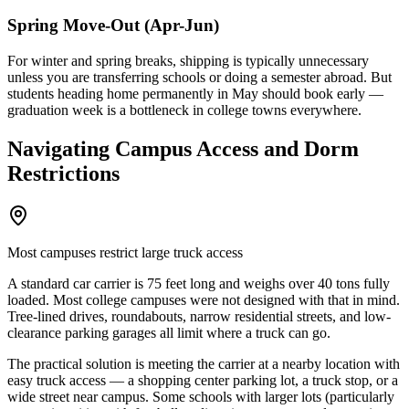
Spring Move-Out (Apr-Jun)
For winter and spring breaks, shipping is typically unnecessary
unless you are transferring schools or doing a semester abroad. But
students heading home permanently in May should book early —
graduation week is a bottleneck in college towns everywhere.
Navigating Campus Access and Dorm
Restrictions
Most campuses restrict large truck access
A standard car carrier is 75 feet long and weighs over 40 tons fully
loaded. Most college campuses were not designed with that in mind.
Tree-lined drives, roundabouts, narrow residential streets, and low-
clearance parking garages all limit where a truck can go.
The practical solution is meeting the carrier at a nearby location with
easy truck access — a shopping center parking lot, a truck stop, or a
wide street near campus. Some schools with larger lots (particularly