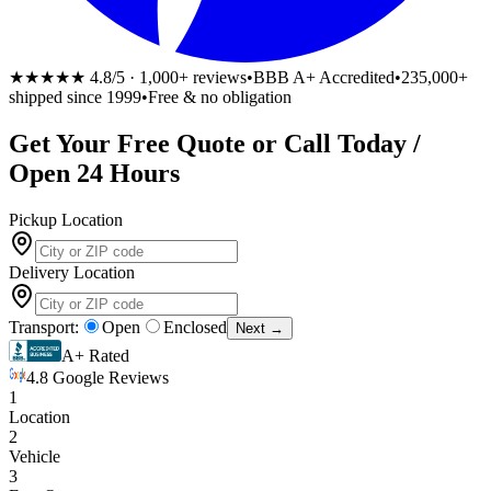
★★★★★
4.8/5 · 1,000+ reviews
•
BBB A+ Accredited
•
235,000+
shipped since 1999
•
Free & no obligation
Get Your
Free
Quote or Call Today /
Open 24 Hours
Pickup Location
Delivery Location
Transport:
Open
Enclosed
Next →
A+ Rated
4.8 Google Reviews
1
Location
2
Vehicle
3