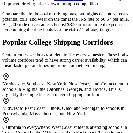
shipment, driving prices down through competition.
Compare that to the cost of driving: gas, two nights of hotels, meals,
potential tolls, and wear on the car at the IRS rate of $0.67 per mile.
A 1,200-mile drive can easily cost $800 or more in real expenses —
not counting the time it takes or the risk of highway fatigue.
Popular College Shipping Corridors
Certain routes see heavy student traffic every semester. These high-
volume corridors tend to have strong carrier availability, which can
mean faster pickup times and more competitive pricing:
Northeast to Southeast:
New York, New Jersey, and Connecticut to
schools in Virginia, the Carolinas, Georgia, and Florida. This is
arguably the single busiest college shipping corridor.
Midwest to East Coast:
Illinois, Ohio, and Michigan to schools in
Pennsylvania, Massachusetts, and New York.
California to everywhere:
West Coast students attending schools in
Texas, Colorado, the Midwest, and the East Coast. These longer