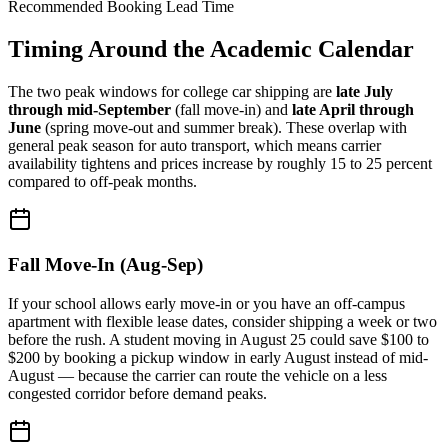
Recommended Booking Lead Time
Timing Around the Academic Calendar
The two peak windows for college car shipping are
late July
through mid-September
(fall move-in) and
late April through
June
(spring move-out and summer break). These overlap with
general peak season for auto transport, which means carrier
availability tightens and prices increase by roughly 15 to 25 percent
compared to off-peak months.
Fall Move-In (Aug-Sep)
If your school allows early move-in or you have an off-campus
apartment with flexible lease dates, consider shipping a week or two
before the rush. A student moving in August 25 could save $100 to
$200 by booking a pickup window in early August instead of mid-
August — because the carrier can route the vehicle on a less
congested corridor before demand peaks.