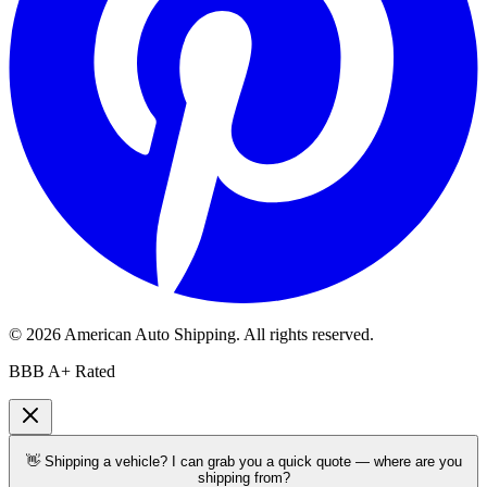
©
2026
American Auto Shipping
. All rights reserved.
BBB A+ Rated
👋 Shipping a vehicle? I can grab you a quick quote — where are you
shipping from?