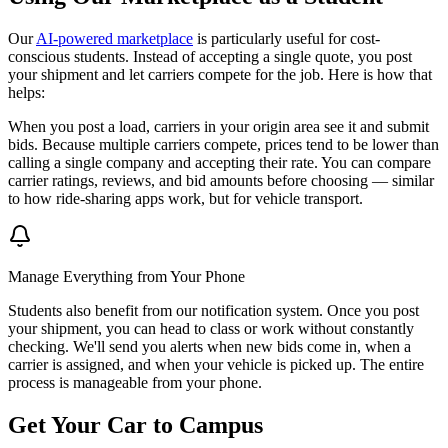
Our
AI-powered marketplace
is particularly useful for cost-
conscious students. Instead of accepting a single quote, you post
your shipment and let carriers compete for the job. Here is how that
helps:
When you post a load, carriers in your origin area see it and submit
bids. Because multiple carriers compete, prices tend to be lower than
calling a single company and accepting their rate. You can compare
carrier ratings, reviews, and bid amounts before choosing — similar
to how ride-sharing apps work, but for vehicle transport.
Manage Everything from Your Phone
Students also benefit from our notification system. Once you post
your shipment, you can head to class or work without constantly
checking. We'll send you alerts when new bids come in, when a
carrier is assigned, and when your vehicle is picked up. The entire
process is manageable from your phone.
Get Your Car to Campus