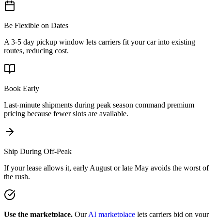
Be Flexible on Dates
A 3-5 day pickup window lets carriers fit your car into existing
routes, reducing cost.
Book Early
Last-minute shipments during peak season command premium
pricing because fewer slots are available.
Ship During Off-Peak
If your lease allows it, early August or late May avoids the worst of
the rush.
Use the marketplace.
Our
AI marketplace
lets carriers bid on your