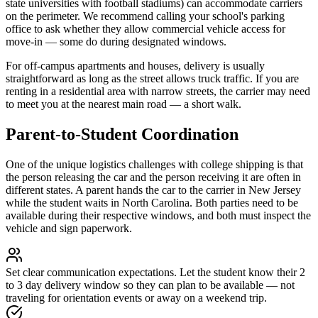
state universities with football stadiums) can accommodate carriers
on the perimeter. We recommend calling your school's parking
office to ask whether they allow commercial vehicle access for
move-in — some do during designated windows.
For off-campus apartments and houses, delivery is usually
straightforward as long as the street allows truck traffic. If you are
renting in a residential area with narrow streets, the carrier may need
to meet you at the nearest main road — a short walk.
Parent-to-Student Coordination
One of the unique logistics challenges with college shipping is that
the person releasing the car and the person receiving it are often in
different states. A parent hands the car to the carrier in New Jersey
while the student waits in North Carolina. Both parties need to be
available during their respective windows, and both must inspect the
vehicle and sign paperwork.
Set clear communication expectations.
Let the student know their 2
to 3 day delivery window so they can plan to be available — not
traveling for orientation events or away on a weekend trip.