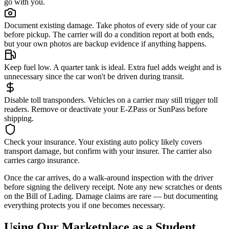
go with you.
Document existing damage.
Take photos of every side of your car
before pickup. The carrier will do a condition report at both ends,
but your own photos are backup evidence if anything happens.
Keep fuel low.
A quarter tank is ideal. Extra fuel adds weight and is
unnecessary since the car won't be driven during transit.
Disable toll transponders.
Vehicles on a carrier may still trigger toll
readers. Remove or deactivate your E-ZPass or SunPass before
shipping.
Check your insurance.
Your existing auto policy likely covers
transport damage, but confirm with your insurer. The carrier also
carries cargo insurance.
Once the car arrives, do a walk-around inspection with the driver
before signing the delivery receipt. Note any new scratches or dents
on the Bill of Lading. Damage claims are rare — but documenting
everything protects you if one becomes necessary.
Using Our Marketplace as a Student