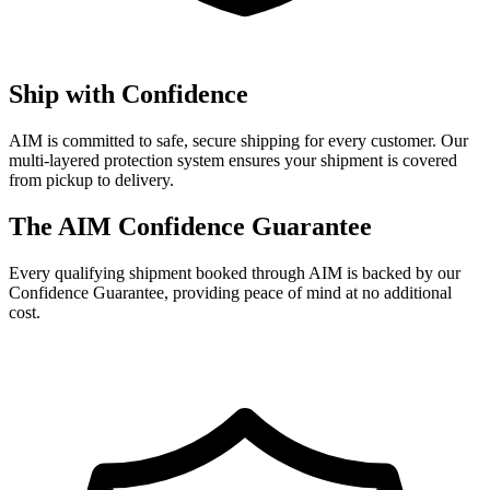
Ship with Confidence
AIM is committed to safe, secure shipping for every customer. Our
multi-layered protection system ensures your shipment is covered
from pickup to delivery.
The AIM Confidence Guarantee
Every qualifying shipment booked through AIM is backed by our
Confidence Guarantee, providing peace of mind at no additional
cost.