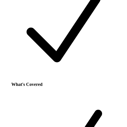
What's Covered