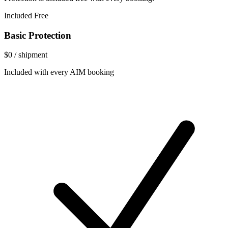
Included Free
Basic Protection
$0
/ shipment
Included with every AIM booking