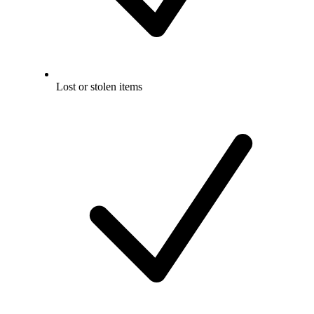
Lost or stolen items