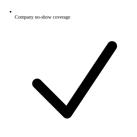
Company no-show coverage