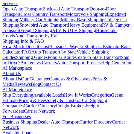
Services
Open Auto Transport
Enclosed Auto Transport
Door-to-Door
Transport
Cross Country Transport
Motorcycle Shipping
Expedited
Shipping
Military Car Shipping
Military Base Shipping
College Car
Shipping
Snowbird Auto Transport
Heavy Equipment
RV & Camper
Transport
Freight Shipping
ATV & UTV Shipping
Household
Goods
Auto Transport by Rail
Shipping Info & FAQ
How Much Does It Cost?
Cheapest Way to Ship
Cost Estimator
Rates
Calculator
FAQ
Auto Transport by State
Vehicle Shipping
Guides
Shipping Guides
Popular Routes
State-to-State Transport
Ship
or Drive?
Brokers vs Carriers
Auto Transport Process
Help Center
Our
AI Marketplace
About Us
About Us
Our Guarantee
Contests & Giveaways
Press &
Media
Reviews
Blog
Contact Us
AI Marketplace
Ship Everything
Available Loads
How It Works
Categories
Get an
Estimate
Pricing & Fees
Safety & Trust
For Car Shipping
Companies
Carrier Directory
Freight Brokers
Freight
Forwarders
Carrier Network
For Businesses
Business Shipping
Dealer Auto Transport
Carrier Directory
Carrier
Network
Available Loads