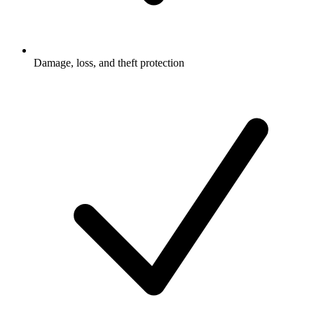
Damage, loss, and theft protection