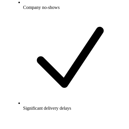
Company no-shows
Significant delivery delays