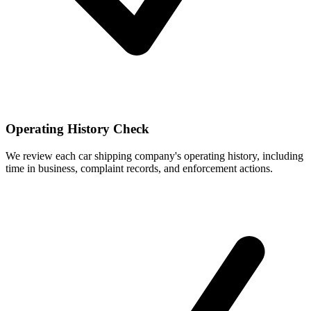
Operating History Check
We review each car shipping company's operating history, including
time in business, complaint records, and enforcement actions.