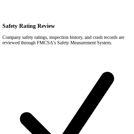
Safety Rating Review
Company safety ratings, inspection history, and crash records are
reviewed through FMCSA's Safety Measurement System.