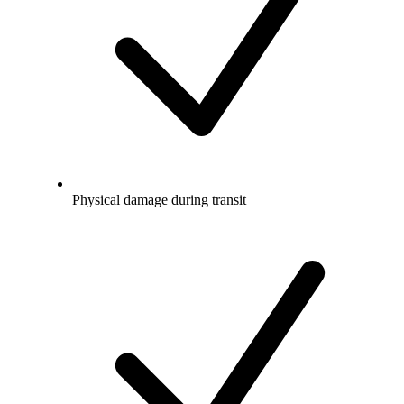
Physical damage during transit