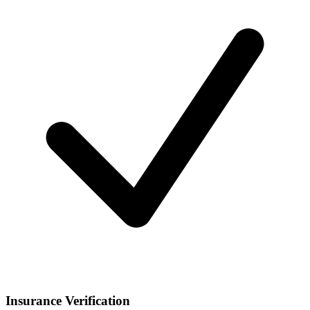
Insurance Verification