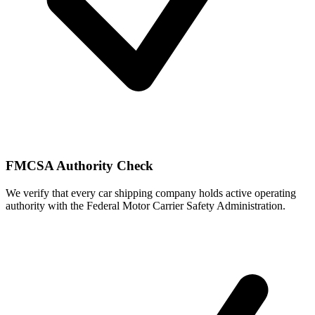
FMCSA Authority Check
We verify that every car shipping company holds active operating
authority with the Federal Motor Carrier Safety Administration.