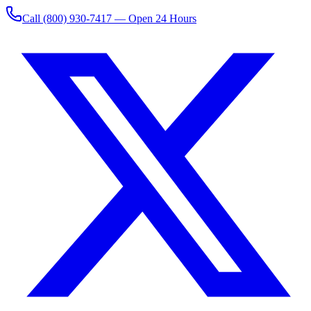
Call
(800) 930-7417
— Open 24 Hours