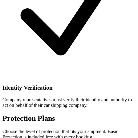
Identity Verification
Company representatives must verify their identity and authority to
act on behalf of their car shipping company.
Protection Plans
Choose the level of protection that fits your shipment. Basic
Protection is included free with every booking.