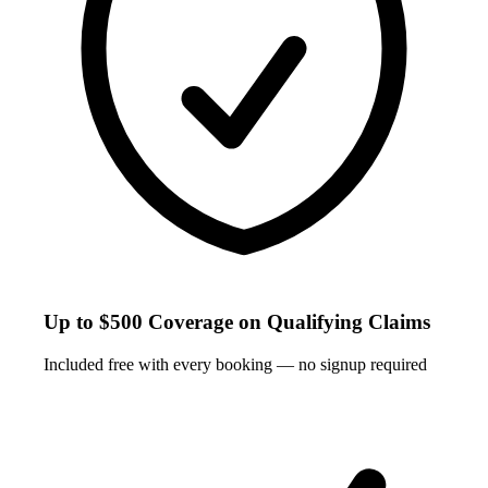
Up to $500 Coverage on Qualifying Claims
Included free with every booking — no signup required