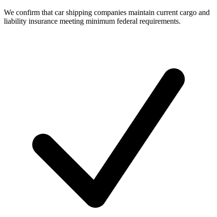
We confirm that car shipping companies maintain current cargo and
liability insurance meeting minimum federal requirements.