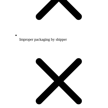
Improper packaging by shipper