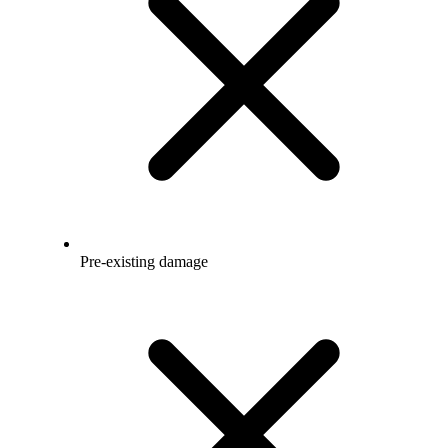
Pre-existing damage