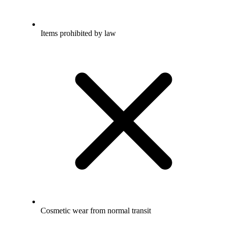
Items prohibited by law
Cosmetic wear from normal transit