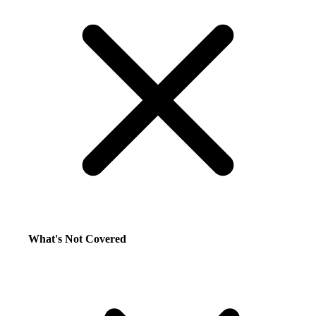
What's Not Covered