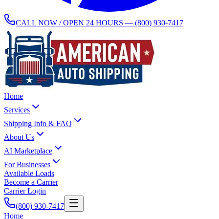
CALL NOW / OPEN 24 HOURS —
(800) 930-7417
Home
Services
Shipping Info & FAQ
About Us
AI Marketplace
For Businesses
Available Loads
Become a Carrier
Carrier Login
(800) 930-7417
Home