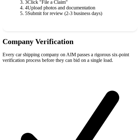
3
Click "File a Claim"
4
Upload photos and documentation
5
Submit for review (2-3 business days)
Company Verification
Every car shipping company on AIM passes a rigorous six-point
verification process before they can bid on a single load.