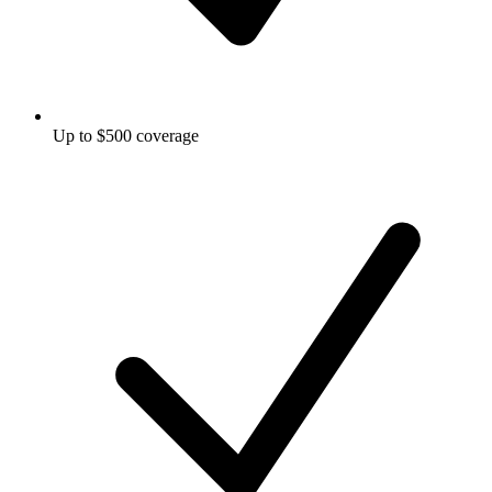
Up to $500 coverage