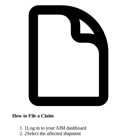
How to File a Claim
1
Log in to your AIM dashboard
2
Select the affected shipment