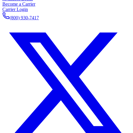
Become a Carrier
Carrier Login
(800) 930-7417