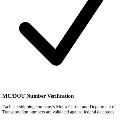
MC/DOT Number Verification
Each car shipping company's Motor Carrier and Department of
Transportation numbers are validated against federal databases.