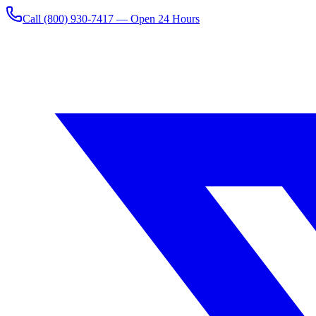
Call
(800) 930-7417
— Open 24 Hours