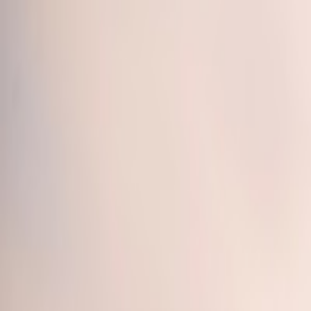
Call
(800) 930-7417
— Open 24 Hours