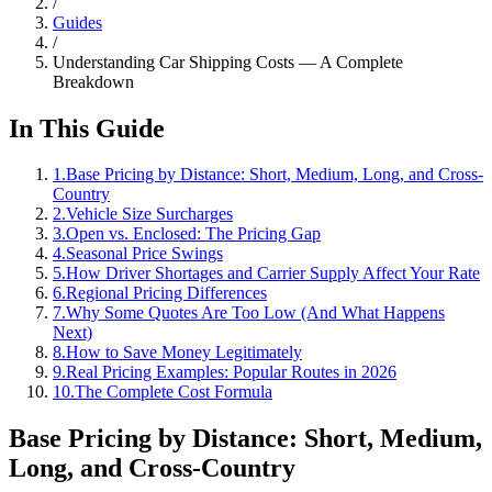
/
Guides
/
Understanding Car Shipping Costs — A Complete
Breakdown
In This Guide
1
.
Base Pricing by Distance: Short, Medium, Long, and Cross-
Country
2
.
Vehicle Size Surcharges
3
.
Open vs. Enclosed: The Pricing Gap
4
.
Seasonal Price Swings
5
.
How Driver Shortages and Carrier Supply Affect Your Rate
6
.
Regional Pricing Differences
7
.
Why Some Quotes Are Too Low (And What Happens
Next)
8
.
How to Save Money Legitimately
9
.
Real Pricing Examples: Popular Routes in 2026
10
.
The Complete Cost Formula
Base Pricing by Distance: Short, Medium,
Long, and Cross-Country