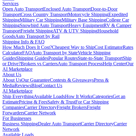
Services
Open Auto Transport
Enclosed Auto Transport
Door-to-Door
Transport
Cross Country Transport
Motorcycle Shipping
Expedited
Shipping
Military Car Shipping
Military Base Shipping
College Car
Shipping
Snowbird Auto Transport
Heavy Equipment
RV & Camper
Transport
Freight Shipping
ATV & UTV Shipping
Household
Goods
Auto Transport by Rail
Shipping Info & FAQ
How Much Does It Cost?
Cheapest Way to Ship
Cost Estimator
Rates
Calculator
FAQ
Auto Transport by State
Vehicle Shipping
Guides
Shipping Guides
Popular Routes
State-to-State Transport
Ship
or Drive?
Brokers vs Carriers
Auto Transport Process
Help Center
Our
AI Marketplace
About Us
About Us
Our Guarantee
Contests & Giveaways
Press &
Media
Reviews
Blog
Contact Us
AI Marketplace
Ship Everything
Available Loads
How It Works
Categories
Get an
Estimate
Pricing & Fees
Safety & Trust
For Car Shipping
Companies
Carrier Directory
Freight Brokers
Freight
Forwarders
Carrier Network
For Businesses
Business Shipping
Dealer Auto Transport
Carrier Directory
Carrier
Network
Available Loads