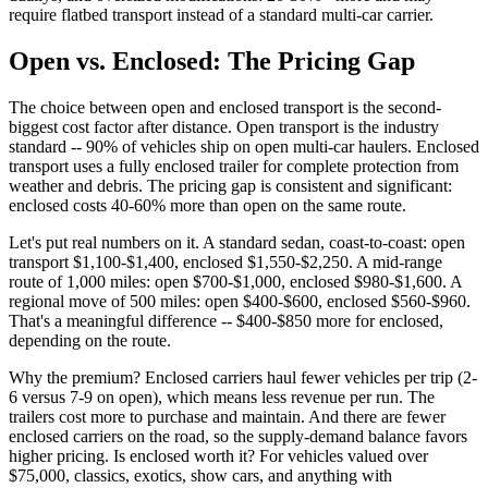
require flatbed transport instead of a standard multi-car carrier.
Open vs. Enclosed: The Pricing Gap
The choice between open and enclosed transport is the second-
biggest cost factor after distance. Open transport is the industry
standard -- 90% of vehicles ship on open multi-car haulers. Enclosed
transport uses a fully enclosed trailer for complete protection from
weather and debris. The pricing gap is consistent and significant:
enclosed costs 40-60% more than open on the same route.
Let's put real numbers on it. A standard sedan, coast-to-coast: open
transport $1,100-$1,400, enclosed $1,550-$2,250. A mid-range
route of 1,000 miles: open $700-$1,000, enclosed $980-$1,600. A
regional move of 500 miles: open $400-$600, enclosed $560-$960.
That's a meaningful difference -- $400-$850 more for enclosed,
depending on the route.
Why the premium? Enclosed carriers haul fewer vehicles per trip (2-
6 versus 7-9 on open), which means less revenue per run. The
trailers cost more to purchase and maintain. And there are fewer
enclosed carriers on the road, so the supply-demand balance favors
higher pricing. Is enclosed worth it? For vehicles valued over
$75,000, classics, exotics, show cars, and anything with