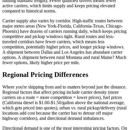
hauling standard freight). Fewer qualified drivers means fewer
active carriers, which limits supply and keeps pricing elevated
compared to historical norms.
Carrier supply also varies by corridor. High-traffic routes between
major metro areas (New York-Florida, California-Texas, Chicago-
Phoenix) have dozens of carriers running daily, which keeps pricing
competitive and pickup windows tight. Rural routes and less-
traveled corridors have fewer carriers, which means less
competition, potentially higher prices, and longer pickup windows.
A shipment between Dallas and Los Angeles has abundant carrier
options. A shipment between rural Montana and rural Maine? Much
fewer options, likely higher price per mile.
Regional Pricing Differences
Where you're shipping from and to matters beyond just the distance.
Regional factors that affect pricing include carrier density (more
carriers on a route = more competition = lower prices), fuel prices
(California diesel is $1.00-$1.50/gallon above the national average,
which gets priced into quotes), urban vs. rural pickup/delivery (rural
locations add cost because the carrier has to detour off major
highway corridors), and directional demand imbalances.
Directional demand is one of the most interesting pricing factors. On