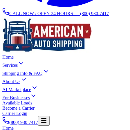
CALL NOW / OPEN 24 HOURS —
(800) 930-7417
Home
Services
Shipping Info & FAQ
About Us
AI Marketplace
For Businesses
Available Loads
Become a Carrier
Carrier Login
(800) 930-7417
Home