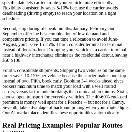
specific date lets carriers route your vehicle more efficiently.
Flexibility consistently saves 5-10% because the carrier avoids
deadheading (driving empty) to reach your location on a tight
schedule.
Second, ship during off-peak months. January, February, and
September offer the best combination of low demand and
competitive pricing. If you can time a relocation to avoid June-
August, you'll save 15-25%. Third, consider terminal-to-terminal
instead of door-to-door. Dropping your vehicle at a carrier terminal
near a highway interchange eliminates the residential detour, saving
$50-$100.
Fourth, consolidate shipments. Shipping two vehicles on the same
order saves 10-15% per vehicle because the carrier makes one stop
instead of two. Fifth, book early. Booking 3-4 weeks ahead gives
brokers maximum time to match your load with a well-routed
carrier, versus last-minute bookings that command premiums. Sixth,
choose open transport for everyday vehicles. The 40-60% enclosed
premium is money well spent for a Porsche -- but not for a Camry.
Seventh, take advantage of backhaul pricing when your route aligns.
Our AI marketplace identifies these opportunities automatically.
Real Pricing Examples: Popular Routes