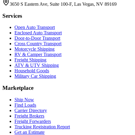
3650 S Eastern Ave, Suite 100-F, Las Vegas, NV 89169
Services
Open Auto Transport
Enclosed Auto Transport
Door-to-Door Transport
Cross Country Transport
Motorcycle Shipping
RV & Camper Transport
Freight Shipping
ATV & UTV Shipping
Household Goods
Military Car Shipping
Marketplace
Ship Now
Find Loads
Carrier Directory
Freight Brokers
Freight Forwarders
Trucking Registration Report
Get an Estimate