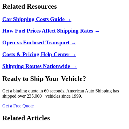
Related Resources
Car Shipping Costs Guide
→
How Fuel Prices Affect Shipping Rates
→
Open vs Enclosed Transport
→
Costs & Pricing Help Center
→
Shipping Routes Nationwide
→
Ready to Ship Your Vehicle?
Get a binding quote in 60 seconds.
American Auto Shipping
has
shipped over
235,000+
vehicles since 1999.
Get a Free Quote
Related Articles