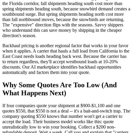
the Florida corridor, fall shipments heading south cost more than
spring shipments heading south, because snowbird demand creates a
southbound surge. But spring shipments heading north cost more
than fall northbound moves, because the snowbirds are returning.
The "expensive" direction flips with the seasons. Savvy shippers
who understand this can save money by shipping in the cheaper
direction's season.
Backhaul pricing is another regional factor that works in your favor
when it applies. A carrier that hauls a full load from California to the
East Coast needs loads heading back west. Because the carrier has
to return regardless, they'll accept westbound loads at 10-20%
discounts. Our AI marketplace identifies backhaul opportunities
automatically and factors them into your quote.
Why Some Quotes Are Too Low (And
What Happens Next)
If four companies quote your shipment at $900-$1,100 and one
quotes $550, that $550 is not a deal -- it's a bait-and-switch trap. The
company quoting $550 knows that number won't get a carrier to
accept the load. Their business model works like this: quote
unrealistically low to win your booking. Collect a $200 non-
refundable deposit. Wait a week. Call you and explain that "carriers