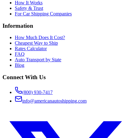
How It Works
Safety & Trust
For Car Shipping Companies
Information
How Much Does It Cost?
Cheapest Way to Ship
Rates Calculator
FAQ
Auto Transport by State
Blog
Connect With Us
(800) 930-7417
info@americanautoshipping.com