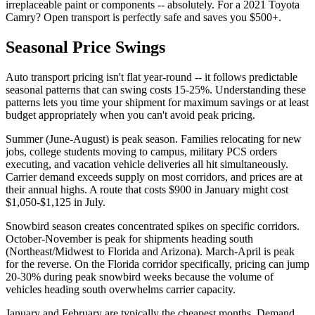
irreplaceable paint or components -- absolutely. For a 2021 Toyota
Camry? Open transport is perfectly safe and saves you $500+.
Seasonal Price Swings
Auto transport pricing isn't flat year-round -- it follows predictable
seasonal patterns that can swing costs 15-25%. Understanding these
patterns lets you time your shipment for maximum savings or at least
budget appropriately when you can't avoid peak pricing.
Summer (June-August) is peak season. Families relocating for new
jobs, college students moving to campus, military PCS orders
executing, and vacation vehicle deliveries all hit simultaneously.
Carrier demand exceeds supply on most corridors, and prices are at
their annual highs. A route that costs $900 in January might cost
$1,050-$1,125 in July.
Snowbird season creates concentrated spikes on specific corridors.
October-November is peak for shipments heading south
(Northeast/Midwest to Florida and Arizona). March-April is peak
for the reverse. On the Florida corridor specifically, pricing can jump
20-30% during peak snowbird weeks because the volume of
vehicles heading south overwhelms carrier capacity.
January and February are typically the cheapest months. Demand