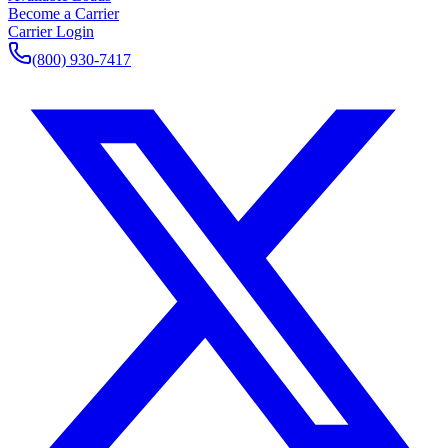
Become a Carrier
Carrier Login
(800) 930-7417