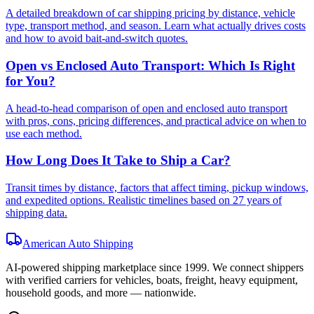
A detailed breakdown of car shipping pricing by distance, vehicle
type, transport method, and season. Learn what actually drives costs
and how to avoid bait-and-switch quotes.
Open vs Enclosed Auto Transport: Which Is Right
for You?
A head-to-head comparison of open and enclosed auto transport
with pros, cons, pricing differences, and practical advice on when to
use each method.
How Long Does It Take to Ship a Car?
Transit times by distance, factors that affect timing, pickup windows,
and expedited options. Realistic timelines based on 27 years of
shipping data.
American Auto Shipping
AI-powered shipping marketplace since
1999
. We connect shippers
with verified carriers for vehicles, boats, freight, heavy equipment,
household goods, and more — nationwide.