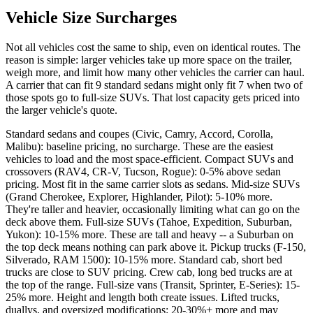
Vehicle Size Surcharges
Not all vehicles cost the same to ship, even on identical routes. The
reason is simple: larger vehicles take up more space on the trailer,
weigh more, and limit how many other vehicles the carrier can haul.
A carrier that can fit 9 standard sedans might only fit 7 when two of
those spots go to full-size SUVs. That lost capacity gets priced into
the larger vehicle's quote.
Standard sedans and coupes (Civic, Camry, Accord, Corolla,
Malibu): baseline pricing, no surcharge. These are the easiest
vehicles to load and the most space-efficient. Compact SUVs and
crossovers (RAV4, CR-V, Tucson, Rogue): 0-5% above sedan
pricing. Most fit in the same carrier slots as sedans. Mid-size SUVs
(Grand Cherokee, Explorer, Highlander, Pilot): 5-10% more.
They're taller and heavier, occasionally limiting what can go on the
deck above them. Full-size SUVs (Tahoe, Expedition, Suburban,
Yukon): 10-15% more. These are tall and heavy -- a Suburban on
the top deck means nothing can park above it. Pickup trucks (F-150,
Silverado, RAM 1500): 10-15% more. Standard cab, short bed
trucks are close to SUV pricing. Crew cab, long bed trucks are at
the top of the range. Full-size vans (Transit, Sprinter, E-Series): 15-
25% more. Height and length both create issues. Lifted trucks,
duallys, and oversized modifications: 20-30%+ more and may