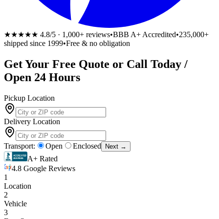
★★★★★
4.8/5 · 1,000+ reviews
•
BBB A+ Accredited
•
235,000+
shipped since 1999
•
Free & no obligation
Get Your
Free
Quote or Call Today /
Open 24 Hours
Pickup Location
Delivery Location
Transport:
Open
Enclosed
Next →
A+ Rated
4.8 Google Reviews
1
Location
2
Vehicle
3