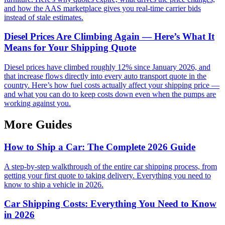
and how the AAS marketplace gives you real-time carrier bids
instead of stale estimates.
Diesel Prices Are Climbing Again — Here’s What It
Means for Your Shipping Quote
Diesel prices have climbed roughly 12% since January 2026, and
that increase flows directly into every auto transport quote in the
country. Here’s how fuel costs actually affect your shipping price —
and what you can do to keep costs down even when the pumps are
working against you.
More Guides
How to Ship a Car: The Complete 2026 Guide
A step-by-step walkthrough of the entire car shipping process, from
getting your first quote to taking delivery. Everything you need to
know to ship a vehicle in 2026.
Car Shipping Costs: Everything You Need to Know
in 2026