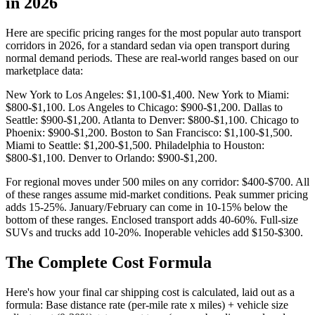
in 2026
Here are specific pricing ranges for the most popular auto transport
corridors in 2026, for a standard sedan via open transport during
normal demand periods. These are real-world ranges based on our
marketplace data:
New York to Los Angeles: $1,100-$1,400. New York to Miami:
$800-$1,100. Los Angeles to Chicago: $900-$1,200. Dallas to
Seattle: $900-$1,200. Atlanta to Denver: $800-$1,100. Chicago to
Phoenix: $900-$1,200. Boston to San Francisco: $1,100-$1,500.
Miami to Seattle: $1,200-$1,500. Philadelphia to Houston:
$800-$1,100. Denver to Orlando: $900-$1,200.
For regional moves under 500 miles on any corridor: $400-$700. All
of these ranges assume mid-market conditions. Peak summer pricing
adds 15-25%. January/February can come in 10-15% below the
bottom of these ranges. Enclosed transport adds 40-60%. Full-size
SUVs and trucks add 10-20%. Inoperable vehicles add $150-$300.
The Complete Cost Formula
Here's how your final car shipping cost is calculated, laid out as a
formula: Base distance rate (per-mile rate x miles) + vehicle size