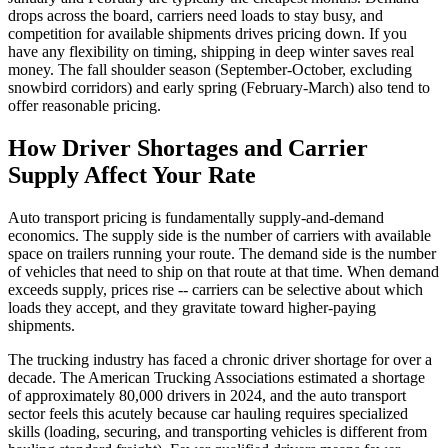
drops across the board, carriers need loads to stay busy, and
competition for available shipments drives pricing down. If you
have any flexibility on timing, shipping in deep winter saves real
money. The fall shoulder season (September-October, excluding
snowbird corridors) and early spring (February-March) also tend to
offer reasonable pricing.
How Driver Shortages and Carrier
Supply Affect Your Rate
Auto transport pricing is fundamentally supply-and-demand
economics. The supply side is the number of carriers with available
space on trailers running your route. The demand side is the number
of vehicles that need to ship on that route at that time. When demand
exceeds supply, prices rise -- carriers can be selective about which
loads they accept, and they gravitate toward higher-paying
shipments.
The trucking industry has faced a chronic driver shortage for over a
decade. The American Trucking Associations estimated a shortage
of approximately 80,000 drivers in 2024, and the auto transport
sector feels this acutely because car hauling requires specialized
skills (loading, securing, and transporting vehicles is different from