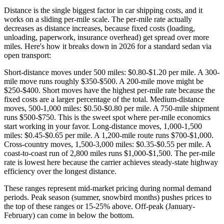
Distance is the single biggest factor in car shipping costs, and it
works on a sliding per-mile scale. The per-mile rate actually
decreases as distance increases, because fixed costs (loading,
unloading, paperwork, insurance overhead) get spread over more
miles. Here's how it breaks down in 2026 for a standard sedan via
open transport:
Short-distance moves under 500 miles: $0.80-$1.20 per mile. A 300-
mile move runs roughly $350-$500. A 200-mile move might be
$250-$400. Short moves have the highest per-mile rate because the
fixed costs are a larger percentage of the total. Medium-distance
moves, 500-1,000 miles: $0.50-$0.80 per mile. A 750-mile shipment
runs $500-$750. This is the sweet spot where per-mile economics
start working in your favor. Long-distance moves, 1,000-1,500
miles: $0.45-$0.65 per mile. A 1,200-mile route runs $700-$1,000.
Cross-country moves, 1,500-3,000 miles: $0.35-$0.55 per mile. A
coast-to-coast run of 2,800 miles runs $1,000-$1,500. The per-mile
rate is lowest here because the carrier achieves steady-state highway
efficiency over the longest distance.
These ranges represent mid-market pricing during normal demand
periods. Peak season (summer, snowbird months) pushes prices to
the top of these ranges or 15-25% above. Off-peak (January-
February) can come in below the bottom.