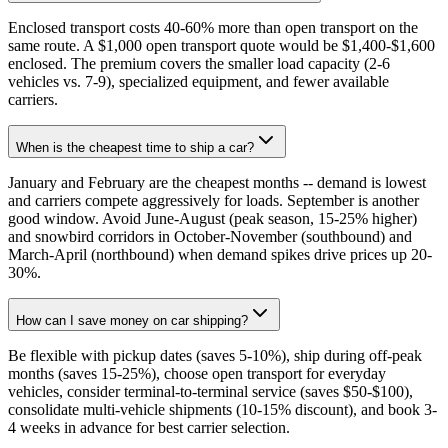
Enclosed transport costs 40-60% more than open transport on the
same route. A $1,000 open transport quote would be $1,400-$1,600
enclosed. The premium covers the smaller load capacity (2-6
vehicles vs. 7-9), specialized equipment, and fewer available
carriers.
When is the cheapest time to ship a car?
January and February are the cheapest months -- demand is lowest
and carriers compete aggressively for loads. September is another
good window. Avoid June-August (peak season, 15-25% higher)
and snowbird corridors in October-November (southbound) and
March-April (northbound) when demand spikes drive prices up 20-
30%.
How can I save money on car shipping?
Be flexible with pickup dates (saves 5-10%), ship during off-peak
months (saves 15-25%), choose open transport for everyday
vehicles, consider terminal-to-terminal service (saves $50-$100),
consolidate multi-vehicle shipments (10-15% discount), and book 3-
4 weeks in advance for best carrier selection.