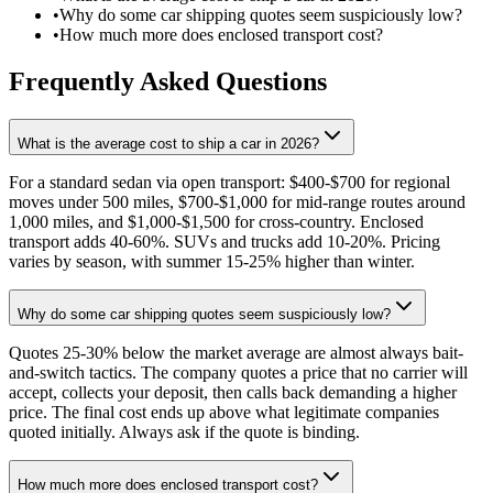
•
Why do some car shipping quotes seem suspiciously low?
•
How much more does enclosed transport cost?
Frequently Asked Questions
What is the average cost to ship a car in 2026?
For a standard sedan via open transport: $400-$700 for regional
moves under 500 miles, $700-$1,000 for mid-range routes around
1,000 miles, and $1,000-$1,500 for cross-country. Enclosed
transport adds 40-60%. SUVs and trucks add 10-20%. Pricing
varies by season, with summer 15-25% higher than winter.
Why do some car shipping quotes seem suspiciously low?
Quotes 25-30% below the market average are almost always bait-
and-switch tactics. The company quotes a price that no carrier will
accept, collects your deposit, then calls back demanding a higher
price. The final cost ends up above what legitimate companies
quoted initially. Always ask if the quote is binding.
How much more does enclosed transport cost?