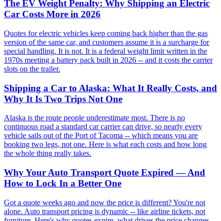
The EV Weight Penalty: Why Shipping an Electric
Car Costs More in 2026
Quotes for electric vehicles keep coming back higher than the gas
version of the same car, and customers assume it is a surcharge for
special handling. It is not. It is a federal weight limit written in the
1970s meeting a battery pack built in 2026 -- and it costs the carrier
slots on the trailer.
Shipping a Car to Alaska: What It Really Costs, and
Why It Is Two Trips Not One
Alaska is the route people underestimate most. There is no
continuous road a standard car carrier can drive, so nearly every
vehicle sails out of the Port of Tacoma -- which means you are
booking two legs, not one. Here is what each costs and how long
the whole thing really takes.
Why Your Auto Transport Quote Expired — And
How to Lock In a Better One
Got a quote weeks ago and now the price is different? You're not
alone. Auto transport pricing is dynamic -- like airline tickets, not
furniture. Here's why quotes expire, what drives the price changes,