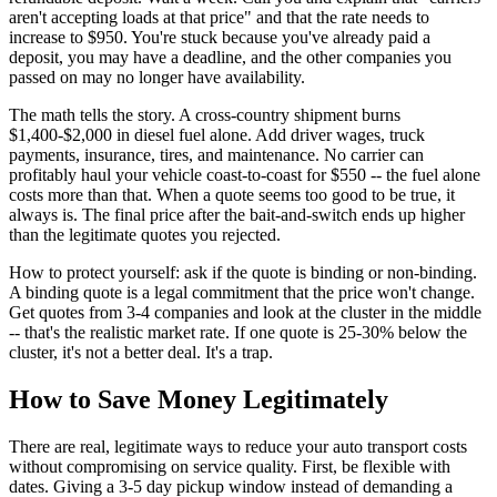
aren't accepting loads at that price" and that the rate needs to
increase to $950. You're stuck because you've already paid a
deposit, you may have a deadline, and the other companies you
passed on may no longer have availability.
The math tells the story. A cross-country shipment burns
$1,400-$2,000 in diesel fuel alone. Add driver wages, truck
payments, insurance, tires, and maintenance. No carrier can
profitably haul your vehicle coast-to-coast for $550 -- the fuel alone
costs more than that. When a quote seems too good to be true, it
always is. The final price after the bait-and-switch ends up higher
than the legitimate quotes you rejected.
How to protect yourself: ask if the quote is binding or non-binding.
A binding quote is a legal commitment that the price won't change.
Get quotes from 3-4 companies and look at the cluster in the middle
-- that's the realistic market rate. If one quote is 25-30% below the
cluster, it's not a better deal. It's a trap.
How to Save Money Legitimately
There are real, legitimate ways to reduce your auto transport costs
without compromising on service quality. First, be flexible with
dates. Giving a 3-5 day pickup window instead of demanding a