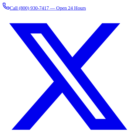
Call
(800) 930-7417
— Open 24 Hours