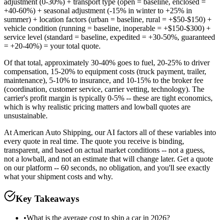
adjustment (0-30%) + transport type (open = baseline, enclosed =
+40-60%) + seasonal adjustment (-15% in winter to +25% in
summer) + location factors (urban = baseline, rural = +$50-$150) +
vehicle condition (running = baseline, inoperable = +$150-$300) +
service level (standard = baseline, expedited = +30-50%, guaranteed
= +20-40%) = your total quote.
Of that total, approximately 30-40% goes to fuel, 20-25% to driver
compensation, 15-20% to equipment costs (truck payment, trailer,
maintenance), 5-10% to insurance, and 10-15% to the broker fee
(coordination, customer service, carrier vetting, technology). The
carrier's profit margin is typically 0-5% -- these are tight economics,
which is why realistic pricing matters and lowball quotes are
unsustainable.
At American Auto Shipping, our AI factors all of these variables into
every quote in real time. The quote you receive is binding,
transparent, and based on actual market conditions -- not a guess,
not a lowball, and not an estimate that will change later. Get a quote
on our platform -- 60 seconds, no obligation, and you'll see exactly
what your shipment costs and why.
Key Takeaways
•
What is the average cost to ship a car in 2026?