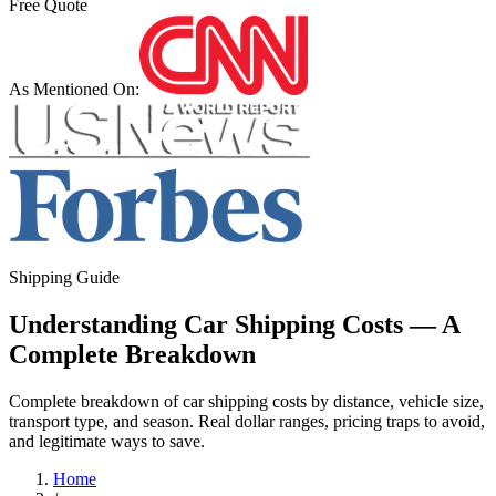
Free Quote
As Mentioned On:
Shipping Guide
Understanding Car Shipping Costs — A
Complete Breakdown
Complete breakdown of car shipping costs by distance, vehicle size,
transport type, and season. Real dollar ranges, pricing traps to avoid,
and legitimate ways to save.
Home