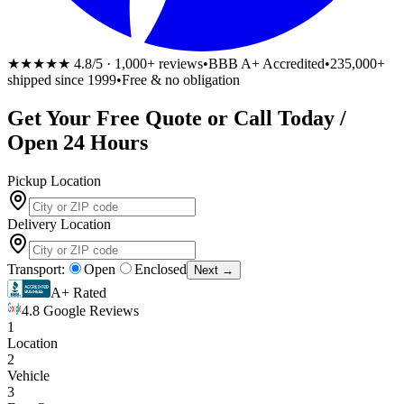
★★★★★
4.8/5 · 1,000+ reviews
•
BBB A+ Accredited
•
235,000+
shipped since 1999
•
Free & no obligation
Get Your
Free
Quote or Call Today /
Open 24 Hours
Pickup Location
Delivery Location
Transport:
Open
Enclosed
Next →
A+ Rated
4.8 Google Reviews
1
Location
2
Vehicle
3