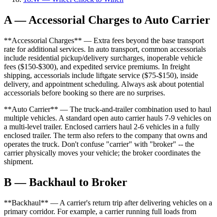
A — Accessorial Charges to Auto Carrier
**Accessorial Charges** — Extra fees beyond the base transport
rate for additional services. In auto transport, common accessorials
include residential pickup/delivery surcharges, inoperable vehicle
fees ($150-$300), and expedited service premiums. In freight
shipping, accessorials include liftgate service ($75-$150), inside
delivery, and appointment scheduling. Always ask about potential
accessorials before booking so there are no surprises.
**Auto Carrier** — The truck-and-trailer combination used to haul
multiple vehicles. A standard open auto carrier hauls 7-9 vehicles on
a multi-level trailer. Enclosed carriers haul 2-6 vehicles in a fully
enclosed trailer. The term also refers to the company that owns and
operates the truck. Don't confuse "carrier" with "broker" -- the
carrier physically moves your vehicle; the broker coordinates the
shipment.
B — Backhaul to Broker
**Backhaul** — A carrier's return trip after delivering vehicles on a
primary corridor. For example, a carrier running full loads from