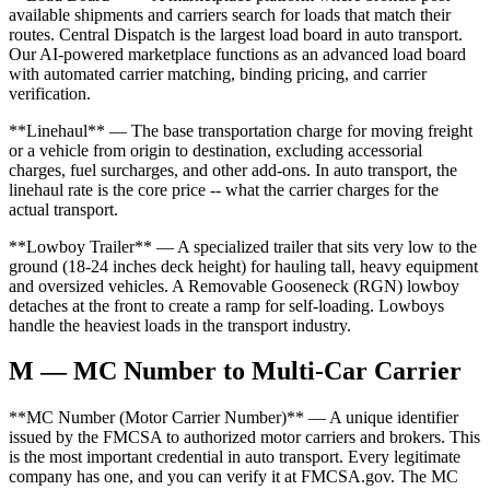
available shipments and carriers search for loads that match their
routes. Central Dispatch is the largest load board in auto transport.
Our AI-powered marketplace functions as an advanced load board
with automated carrier matching, binding pricing, and carrier
verification.
**Linehaul** — The base transportation charge for moving freight
or a vehicle from origin to destination, excluding accessorial
charges, fuel surcharges, and other add-ons. In auto transport, the
linehaul rate is the core price -- what the carrier charges for the
actual transport.
**Lowboy Trailer** — A specialized trailer that sits very low to the
ground (18-24 inches deck height) for hauling tall, heavy equipment
and oversized vehicles. A Removable Gooseneck (RGN) lowboy
detaches at the front to create a ramp for self-loading. Lowboys
handle the heaviest loads in the transport industry.
M — MC Number to Multi-Car Carrier
**MC Number (Motor Carrier Number)** — A unique identifier
issued by the FMCSA to authorized motor carriers and brokers. This
is the most important credential in auto transport. Every legitimate
company has one, and you can verify it at FMCSA.gov. The MC