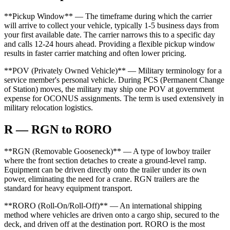
**Pickup Window** — The timeframe during which the carrier
will arrive to collect your vehicle, typically 1-5 business days from
your first available date. The carrier narrows this to a specific day
and calls 12-24 hours ahead. Providing a flexible pickup window
results in faster carrier matching and often lower pricing.
**POV (Privately Owned Vehicle)** — Military terminology for a
service member's personal vehicle. During PCS (Permanent Change
of Station) moves, the military may ship one POV at government
expense for OCONUS assignments. The term is used extensively in
military relocation logistics.
R — RGN to RORO
**RGN (Removable Gooseneck)** — A type of lowboy trailer
where the front section detaches to create a ground-level ramp.
Equipment can be driven directly onto the trailer under its own
power, eliminating the need for a crane. RGN trailers are the
standard for heavy equipment transport.
**RORO (Roll-On/Roll-Off)** — An international shipping
method where vehicles are driven onto a cargo ship, secured to the
deck, and driven off at the destination port. RORO is the most