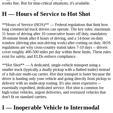
works fine. But for time-critical situations, it's available.
H — Hours of Service to Hot Shot
**Hours of Service (HOS)** — Federal regulations that limit how
long commercial truck drivers can operate. The key rules: maximum
11 hours of driving after 10 consecutive hours off duty, mandatory
30-minute break after 8 hours of driving, and a 14-hour on-duty
window (driving plus non-driving work) after coming on duty. HOS
regulations are why cross-country transit takes 7-10 days -- drivers
cover roughly 400-500 miles per day within these limits. These rules
exist for safety, and ELDs enforce compliance.
**Hot Shot** — A dedicated, single-vehicle transport using a
smaller truck (typically a dually pickup with a flatbed trailer) instead
of a full-size multi-car carrier. Hot shot transport is faster because the
driver is hauling only your vehicle and going directly from pickup to
delivery with no multi-stop routing. It's also more expensive --
essentially expedited, dedicated service. Hot shot is common for
high-value vehicles, urgent deliveries, and oversized vehicles that
don't fit on standard carriers.
I — Inoperable Vehicle to Intermodal