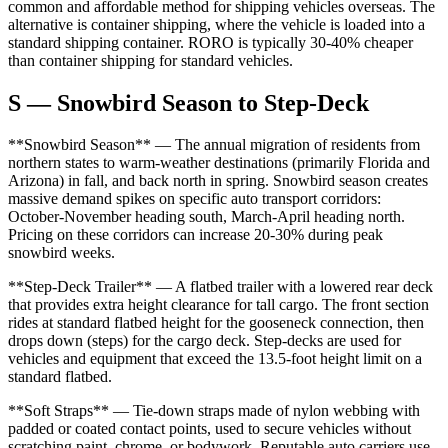
common and affordable method for shipping vehicles overseas. The
alternative is container shipping, where the vehicle is loaded into a
standard shipping container. RORO is typically 30-40% cheaper
than container shipping for standard vehicles.
S — Snowbird Season to Step-Deck
**Snowbird Season** — The annual migration of residents from
northern states to warm-weather destinations (primarily Florida and
Arizona) in fall, and back north in spring. Snowbird season creates
massive demand spikes on specific auto transport corridors:
October-November heading south, March-April heading north.
Pricing on these corridors can increase 20-30% during peak
snowbird weeks.
**Step-Deck Trailer** — A flatbed trailer with a lowered rear deck
that provides extra height clearance for tall cargo. The front section
rides at standard flatbed height for the gooseneck connection, then
drops down (steps) for the cargo deck. Step-decks are used for
vehicles and equipment that exceed the 13.5-foot height limit on a
standard flatbed.
**Soft Straps** — Tie-down straps made of nylon webbing with
padded or coated contact points, used to secure vehicles without
scratching paint, chrome, or bodywork. Reputable auto carriers use