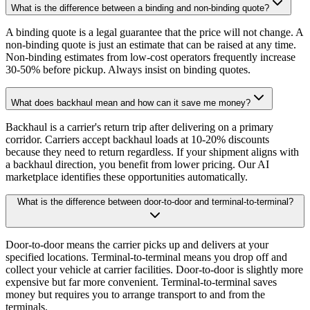
What is the difference between a binding and non-binding quote?
A binding quote is a legal guarantee that the price will not change. A
non-binding quote is just an estimate that can be raised at any time.
Non-binding estimates from low-cost operators frequently increase
30-50% before pickup. Always insist on binding quotes.
What does backhaul mean and how can it save me money?
Backhaul is a carrier's return trip after delivering on a primary
corridor. Carriers accept backhaul loads at 10-20% discounts
because they need to return regardless. If your shipment aligns with
a backhaul direction, you benefit from lower pricing. Our AI
marketplace identifies these opportunities automatically.
What is the difference between door-to-door and terminal-to-terminal?
Door-to-door means the carrier picks up and delivers at your
specified locations. Terminal-to-terminal means you drop off and
collect your vehicle at carrier facilities. Door-to-door is slightly more
expensive but far more convenient. Terminal-to-terminal saves
money but requires you to arrange transport to and from the
terminals.