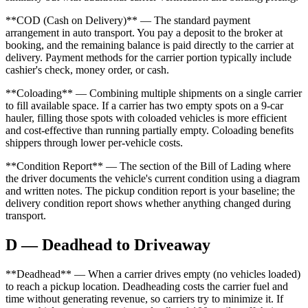
**COD (Cash on Delivery)** — The standard payment
arrangement in auto transport. You pay a deposit to the broker at
booking, and the remaining balance is paid directly to the carrier at
delivery. Payment methods for the carrier portion typically include
cashier's check, money order, or cash.
**Coloading** — Combining multiple shipments on a single carrier
to fill available space. If a carrier has two empty spots on a 9-car
hauler, filling those spots with coloaded vehicles is more efficient
and cost-effective than running partially empty. Coloading benefits
shippers through lower per-vehicle costs.
**Condition Report** — The section of the Bill of Lading where
the driver documents the vehicle's current condition using a diagram
and written notes. The pickup condition report is your baseline; the
delivery condition report shows whether anything changed during
transport.
D — Deadhead to Driveaway
**Deadhead** — When a carrier drives empty (no vehicles loaded)
to reach a pickup location. Deadheading costs the carrier fuel and
time without generating revenue, so carriers try to minimize it. If