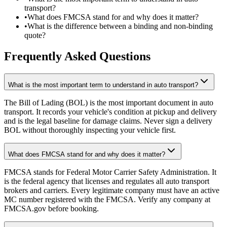
transport?
•
What does FMCSA stand for and why does it matter?
•
What is the difference between a binding and non-binding
quote?
Frequently Asked Questions
What is the most important term to understand in auto transport?
The Bill of Lading (BOL) is the most important document in auto
transport. It records your vehicle's condition at pickup and delivery
and is the legal baseline for damage claims. Never sign a delivery
BOL without thoroughly inspecting your vehicle first.
What does FMCSA stand for and why does it matter?
FMCSA stands for Federal Motor Carrier Safety Administration. It
is the federal agency that licenses and regulates all auto transport
brokers and carriers. Every legitimate company must have an active
MC number registered with the FMCSA. Verify any company at
FMCSA.gov before booking.