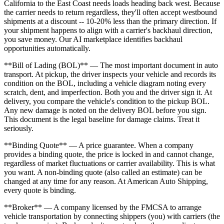
California to the East Coast needs loads heading back west. Because
the carrier needs to return regardless, they'll often accept westbound
shipments at a discount -- 10-20% less than the primary direction. If
your shipment happens to align with a carrier's backhaul direction,
you save money. Our AI marketplace identifies backhaul
opportunities automatically.
**Bill of Lading (BOL)** — The most important document in auto
transport. At pickup, the driver inspects your vehicle and records its
condition on the BOL, including a vehicle diagram noting every
scratch, dent, and imperfection. Both you and the driver sign it. At
delivery, you compare the vehicle's condition to the pickup BOL.
Any new damage is noted on the delivery BOL before you sign.
This document is the legal baseline for damage claims. Treat it
seriously.
**Binding Quote** — A price guarantee. When a company
provides a binding quote, the price is locked in and cannot change,
regardless of market fluctuations or carrier availability. This is what
you want. A non-binding quote (also called an estimate) can be
changed at any time for any reason. At American Auto Shipping,
every quote is binding.
**Broker** — A company licensed by the FMCSA to arrange
vehicle transportation by connecting shippers (you) with carriers (the