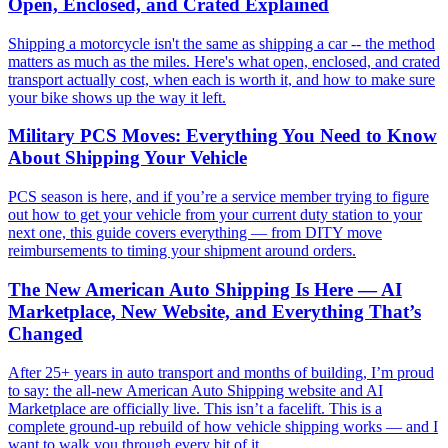
Open, Enclosed, and Crated Explained
Shipping a motorcycle isn't the same as shipping a car -- the method
matters as much as the miles. Here's what open, enclosed, and crated
transport actually cost, when each is worth it, and how to make sure
your bike shows up the way it left.
Military PCS Moves: Everything You Need to Know
About Shipping Your Vehicle
PCS season is here, and if you’re a service member trying to figure
out how to get your vehicle from your current duty station to your
next one, this guide covers everything — from DITY move
reimbursements to timing your shipment around orders.
The New American Auto Shipping Is Here — AI
Marketplace, New Website, and Everything That’s
Changed
After 25+ years in auto transport and months of building, I’m proud
to say: the all-new American Auto Shipping website and AI
Marketplace are officially live. This isn’t a facelift. This is a
complete ground-up rebuild of how vehicle shipping works — and I
want to walk you through every bit of it.