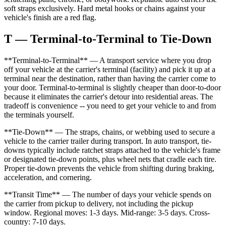
soft straps exclusively. Hard metal hooks or chains against your
vehicle's finish are a red flag.
T — Terminal-to-Terminal to Tie-Down
**Terminal-to-Terminal** — A transport service where you drop
off your vehicle at the carrier's terminal (facility) and pick it up at a
terminal near the destination, rather than having the carrier come to
your door. Terminal-to-terminal is slightly cheaper than door-to-door
because it eliminates the carrier's detour into residential areas. The
tradeoff is convenience -- you need to get your vehicle to and from
the terminals yourself.
**Tie-Down** — The straps, chains, or webbing used to secure a
vehicle to the carrier trailer during transport. In auto transport, tie-
downs typically include ratchet straps attached to the vehicle's frame
or designated tie-down points, plus wheel nets that cradle each tire.
Proper tie-down prevents the vehicle from shifting during braking,
acceleration, and cornering.
**Transit Time** — The number of days your vehicle spends on
the carrier from pickup to delivery, not including the pickup
window. Regional moves: 1-3 days. Mid-range: 3-5 days. Cross-
country: 7-10 days.