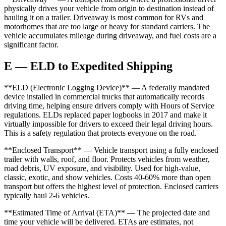
physically drives your vehicle from origin to destination instead of
hauling it on a trailer. Driveaway is most common for RVs and
motorhomes that are too large or heavy for standard carriers. The
vehicle accumulates mileage during driveaway, and fuel costs are a
significant factor.
E — ELD to Expedited Shipping
**ELD (Electronic Logging Device)** — A federally mandated
device installed in commercial trucks that automatically records
driving time, helping ensure drivers comply with Hours of Service
regulations. ELDs replaced paper logbooks in 2017 and make it
virtually impossible for drivers to exceed their legal driving hours.
This is a safety regulation that protects everyone on the road.
**Enclosed Transport** — Vehicle transport using a fully enclosed
trailer with walls, roof, and floor. Protects vehicles from weather,
road debris, UV exposure, and visibility. Used for high-value,
classic, exotic, and show vehicles. Costs 40-60% more than open
transport but offers the highest level of protection. Enclosed carriers
typically haul 2-6 vehicles.
**Estimated Time of Arrival (ETA)** — The projected date and
time your vehicle will be delivered. ETAs are estimates, not