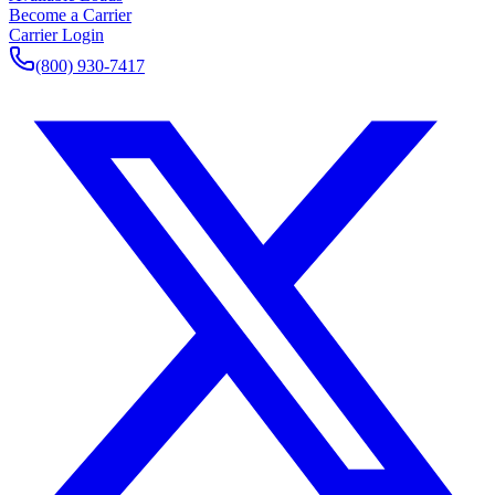
Become a Carrier
Carrier Login
(800) 930-7417