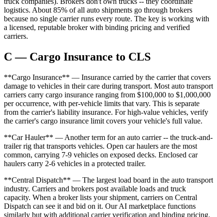
truck companies). Brokers don't own trucks -- they coordinate
logistics. About 85% of all auto shipments go through brokers
because no single carrier runs every route. The key is working with
a licensed, reputable broker with binding pricing and verified
carriers.
C — Cargo Insurance to CLS
**Cargo Insurance** — Insurance carried by the carrier that covers
damage to vehicles in their care during transport. Most auto transport
carriers carry cargo insurance ranging from $100,000 to $1,000,000
per occurrence, with per-vehicle limits that vary. This is separate
from the carrier's liability insurance. For high-value vehicles, verify
the carrier's cargo insurance limit covers your vehicle's full value.
**Car Hauler** — Another term for an auto carrier -- the truck-and-
trailer rig that transports vehicles. Open car haulers are the most
common, carrying 7-9 vehicles on exposed decks. Enclosed car
haulers carry 2-6 vehicles in a protected trailer.
**Central Dispatch** — The largest load board in the auto transport
industry. Carriers and brokers post available loads and truck
capacity. When a broker lists your shipment, carriers on Central
Dispatch can see it and bid on it. Our AI marketplace functions
similarly but with additional carrier verification and binding pricing.