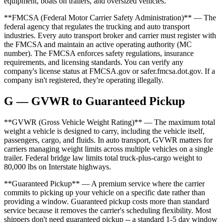
equipment, boats on trailers, and oversized vehicles.
**FMCSA (Federal Motor Carrier Safety Administration)** — The
federal agency that regulates the trucking and auto transport
industries. Every auto transport broker and carrier must register with
the FMCSA and maintain an active operating authority (MC
number). The FMCSA enforces safety regulations, insurance
requirements, and licensing standards. You can verify any
company's license status at FMCSA.gov or safer.fmcsa.dot.gov. If a
company isn't registered, they're operating illegally.
G — GVWR to Guaranteed Pickup
**GVWR (Gross Vehicle Weight Rating)** — The maximum total
weight a vehicle is designed to carry, including the vehicle itself,
passengers, cargo, and fluids. In auto transport, GVWR matters for
carriers managing weight limits across multiple vehicles on a single
trailer. Federal bridge law limits total truck-plus-cargo weight to
80,000 lbs on Interstate highways.
**Guaranteed Pickup** — A premium service where the carrier
commits to picking up your vehicle on a specific date rather than
providing a window. Guaranteed pickup costs more than standard
service because it removes the carrier's scheduling flexibility. Most
shippers don't need guaranteed pickup -- a standard 1-5 day window