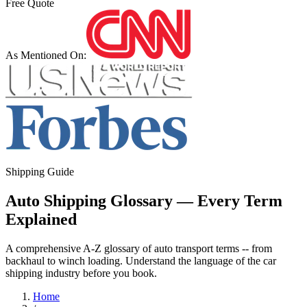
Free Quote
As Mentioned On:
Shipping Guide
Auto Shipping Glossary — Every Term
Explained
A comprehensive A-Z glossary of auto transport terms -- from
backhaul to winch loading. Understand the language of the car
shipping industry before you book.
Home