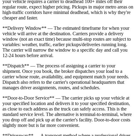
your vehicle requires a carrier to deadhead 100+ miles off their
regular route, expect higher pricing. Pickups in major metro areas on
high-traffic corridors have minimal deadhead, which is why they're
cheaper and faster.
**Delivery Window** — The estimated timeframe for when your
vehicle will arrive at the destination. Carriers provide a delivery
window (not an exact time) because multi-stop routes are subject to
variables: weather, traffic, earlier pickups/deliveries running long.
The carrier will narrow the window to a specific day and call you
12-24 hours before arrival.
**Dispatch** — The process of assigning a carrier to your
shipment. Once you book, the broker dispatches your load to a
carrier whose route, availability, and equipment match your needs.
Dispatch also refers to the carrier's operational headquarters that
manages driver assignments, routes, and schedules.
**Door-to-Door Service** — The carrier picks up your vehicle at
your specified location and delivers it to your specified destination,
as close to each address as the truck can safely access. This is the
standard service level. The alternative is terminal-to-terminal, where
you drop off and pick up at the carrier's facility. Door-to-door costs
slightly more but is far more convenient.
**Driveaway** — A transport method where a professional driver