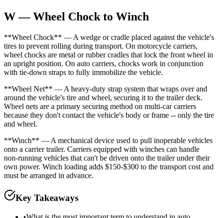
W — Wheel Chock to Winch
**Wheel Chock** — A wedge or cradle placed against the vehicle's
tires to prevent rolling during transport. On motorcycle carriers,
wheel chocks are metal or rubber cradles that lock the front wheel in
an upright position. On auto carriers, chocks work in conjunction
with tie-down straps to fully immobilize the vehicle.
**Wheel Net** — A heavy-duty strap system that wraps over and
around the vehicle's tire and wheel, securing it to the trailer deck.
Wheel nets are a primary securing method on multi-car carriers
because they don't contact the vehicle's body or frame -- only the tire
and wheel.
**Winch** — A mechanical device used to pull inoperable vehicles
onto a carrier trailer. Carriers equipped with winches can handle
non-running vehicles that can't be driven onto the trailer under their
own power. Winch loading adds $150-$300 to the transport cost and
must be arranged in advance.
Key Takeaways
•
What is the most important term to understand in auto