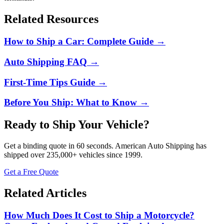
Related Resources
How to Ship a Car: Complete Guide
→
Auto Shipping FAQ
→
First-Time Tips Guide
→
Before You Ship: What to Know
→
Ready to Ship Your Vehicle?
Get a binding quote in 60 seconds.
American Auto Shipping
has
shipped over
235,000+
vehicles since 1999.
Get a Free Quote
Related Articles
How Much Does It Cost to Ship a Motorcycle?