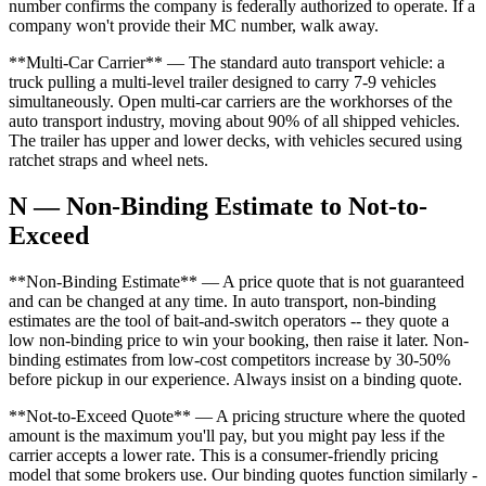
number confirms the company is federally authorized to operate. If a
company won't provide their MC number, walk away.
**Multi-Car Carrier** — The standard auto transport vehicle: a
truck pulling a multi-level trailer designed to carry 7-9 vehicles
simultaneously. Open multi-car carriers are the workhorses of the
auto transport industry, moving about 90% of all shipped vehicles.
The trailer has upper and lower decks, with vehicles secured using
ratchet straps and wheel nets.
N — Non-Binding Estimate to Not-to-
Exceed
**Non-Binding Estimate** — A price quote that is not guaranteed
and can be changed at any time. In auto transport, non-binding
estimates are the tool of bait-and-switch operators -- they quote a
low non-binding price to win your booking, then raise it later. Non-
binding estimates from low-cost competitors increase by 30-50%
before pickup in our experience. Always insist on a binding quote.
**Not-to-Exceed Quote** — A pricing structure where the quoted
amount is the maximum you'll pay, but you might pay less if the
carrier accepts a lower rate. This is a consumer-friendly pricing
model that some brokers use. Our binding quotes function similarly -