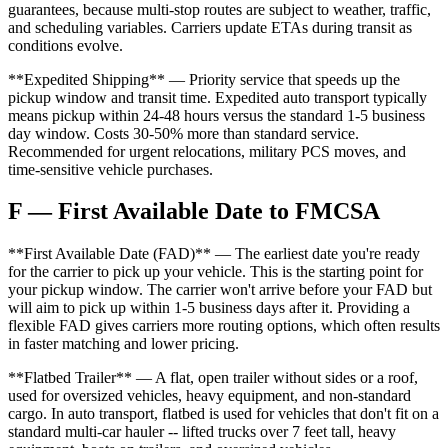
guarantees, because multi-stop routes are subject to weather, traffic,
and scheduling variables. Carriers update ETAs during transit as
conditions evolve.
**Expedited Shipping** — Priority service that speeds up the
pickup window and transit time. Expedited auto transport typically
means pickup within 24-48 hours versus the standard 1-5 business
day window. Costs 30-50% more than standard service.
Recommended for urgent relocations, military PCS moves, and
time-sensitive vehicle purchases.
F — First Available Date to FMCSA
**First Available Date (FAD)** — The earliest date you're ready
for the carrier to pick up your vehicle. This is the starting point for
your pickup window. The carrier won't arrive before your FAD but
will aim to pick up within 1-5 business days after it. Providing a
flexible FAD gives carriers more routing options, which often results
in faster matching and lower pricing.
**Flatbed Trailer** — A flat, open trailer without sides or a roof,
used for oversized vehicles, heavy equipment, and non-standard
cargo. In auto transport, flatbed is used for vehicles that don't fit on a
standard multi-car hauler -- lifted trucks over 7 feet tall, heavy