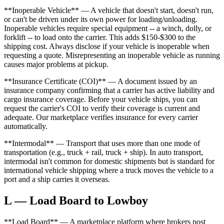
**Inoperable Vehicle** — A vehicle that doesn't start, doesn't run,
or can't be driven under its own power for loading/unloading.
Inoperable vehicles require special equipment -- a winch, dolly, or
forklift -- to load onto the carrier. This adds $150-$300 to the
shipping cost. Always disclose if your vehicle is inoperable when
requesting a quote. Misrepresenting an inoperable vehicle as running
causes major problems at pickup.
**Insurance Certificate (COI)** — A document issued by an
insurance company confirming that a carrier has active liability and
cargo insurance coverage. Before your vehicle ships, you can
request the carrier's COI to verify their coverage is current and
adequate. Our marketplace verifies insurance for every carrier
automatically.
**Intermodal** — Transport that uses more than one mode of
transportation (e.g., truck + rail, truck + ship). In auto transport,
intermodal isn't common for domestic shipments but is standard for
international vehicle shipping where a truck moves the vehicle to a
port and a ship carries it overseas.
L — Load Board to Lowboy
**Load Board** — A marketplace platform where brokers post