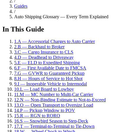
/
Guides
/
Auto Shipping Glossary — Every Term Explained
In This Guide
1
.
A — Accessorial Charges to Auto Carrier
2
.
B — Backhaul to Broker
3
.
C — Cargo Insurance to CLS
4
.
D — Deadhead to Driveaway
5
.
E — ELD to Expedited Shipping
6
.
F — First Available Date to FMCSA
7
.
G — GVWR to Guaranteed Pickup
8
.
H — Hours of Service to Hot Shot
9
.
I — Inoperable Vehicle to Intermodal
10
.
L — Load Board to Lowboy
11
.
M — MC Number to Multi-Car Carrier
12
.
N — Non-Binding Estimate to Not-to-Exceed
13
.
O — Open Transport to Oversize Load
14
.
P — Pickup Window to POV
15
.
R — RGN to RORO
16
.
S — Snowbird Season to Step-Deck
17
.
T — Terminal-to-Terminal to Tie-Down
18
.
W — Wheel Chock to Winch