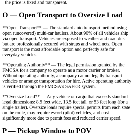
- the price is fixed and transparent.
O — Open Transport to Oversize Load
**Open Transport** — The standard auto transport method using
open (uncovered) multi-car haulers. About 90% of all vehicles ship
via open transport. Vehicles are exposed to weather and road dust
but are professionally secured with straps and wheel nets. Open
transport is the most affordable option and perfectly safe for
everyday vehicles.
**Operating Authority** — The legal permission granted by the
FMCSA for a company to operate as a motor carrier or broker.
Without operating authority, a company cannot legally transport
vehicles or arrange transportation for hire. Active operating authority
is verified through the FMCSA's SAFER system.
**Oversize Load** — Any vehicle or cargo that exceeds standard
legal dimensions: 8.5 feet wide, 13.5 feet tall, or 53 feet long (for a
single trailer). Oversize loads require special permits from each state
on the route, may require escort (pilot) vehicles, and cost
significantly more due to permit fees and reduced carrier speed.
P — Pickup Window to POV