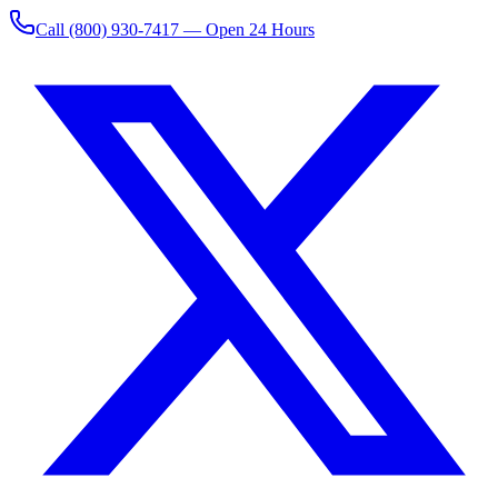
Call
(800) 930-7417
— Open 24 Hours