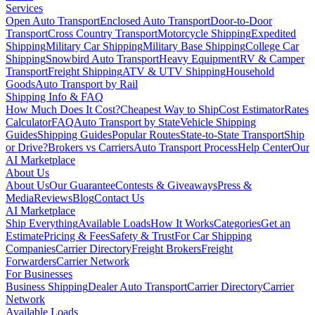
Services
Open Auto Transport
Enclosed Auto Transport
Door-to-Door
Transport
Cross Country Transport
Motorcycle Shipping
Expedited
Shipping
Military Car Shipping
Military Base Shipping
College Car
Shipping
Snowbird Auto Transport
Heavy Equipment
RV & Camper
Transport
Freight Shipping
ATV & UTV Shipping
Household
Goods
Auto Transport by Rail
Shipping Info & FAQ
How Much Does It Cost?
Cheapest Way to Ship
Cost Estimator
Rates
Calculator
FAQ
Auto Transport by State
Vehicle Shipping
Guides
Shipping Guides
Popular Routes
State-to-State Transport
Ship
or Drive?
Brokers vs Carriers
Auto Transport Process
Help Center
Our
AI Marketplace
About Us
About Us
Our Guarantee
Contests & Giveaways
Press &
Media
Reviews
Blog
Contact Us
AI Marketplace
Ship Everything
Available Loads
How It Works
Categories
Get an
Estimate
Pricing & Fees
Safety & Trust
For Car Shipping
Companies
Carrier Directory
Freight Brokers
Freight
Forwarders
Carrier Network
For Businesses
Business Shipping
Dealer Auto Transport
Carrier Directory
Carrier
Network
Available Loads