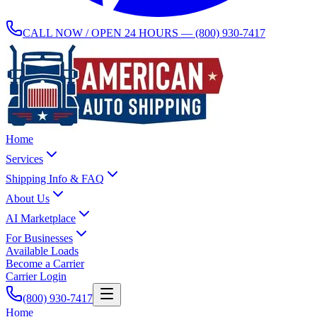
CALL NOW / OPEN 24 HOURS —
(800) 930-7417
Home
Services
Shipping Info & FAQ
About Us
AI Marketplace
For Businesses
Available Loads
Become a Carrier
Carrier Login
(800) 930-7417
Home