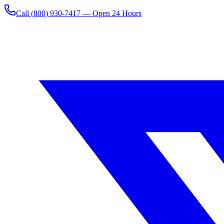
Call
(800) 930-7417
— Open 24 Hours