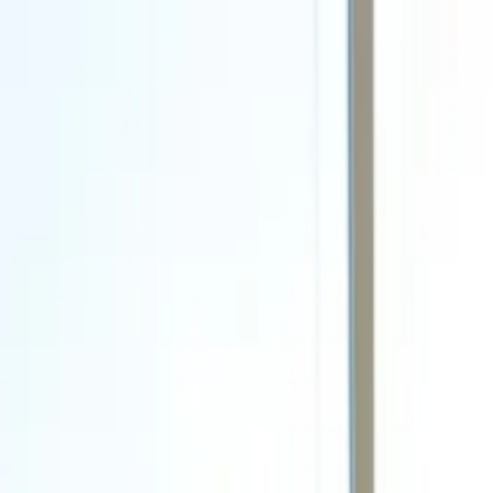
Call
(800) 930-7417
— Open 24 Hours