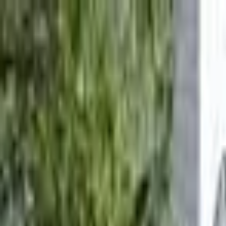
Call
(800) 930-7417
— Open 24 Hours