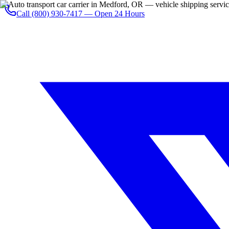
Call
(800) 930-7417
— Open 24 Hours