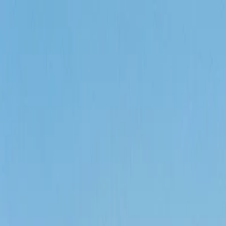
Call
(800) 930-7417
— Open 24 Hours