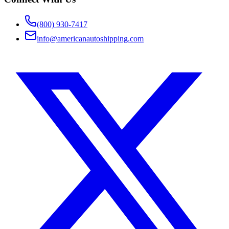
(800) 930-7417
info@americanautoshipping.com