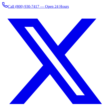
Call
(800) 930-7417
— Open 24 Hours