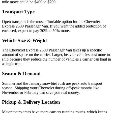
mile move could be $400 to $700.
Transport Type
Open transport is the most affordable option for the Chevrolet
Express 2500 Passenger Van. If you want the added protection of
enclosed, expect to pay 30% to 50% more.
Vehicle Size & Weight
The Chevrolet Express 2500 Passenger Van takes up a specific
amount of space on the carrier. Larger, heavier vehicles cost more to
ship because they reduce the number of vehicles a carrier can haul in
a single trip.
Season & Demand
Summer and the January snowbird rush are peak auto transport
season. Shipping your Chevrolet during off-peak months like
November or February can save you real money.
Pickup & Delivery Location
Major metro areas have more carriers running routes, which keeps