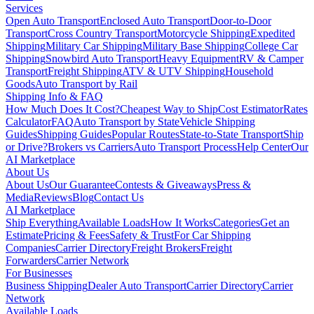
Services
Open Auto Transport
Enclosed Auto Transport
Door-to-Door
Transport
Cross Country Transport
Motorcycle Shipping
Expedited
Shipping
Military Car Shipping
Military Base Shipping
College Car
Shipping
Snowbird Auto Transport
Heavy Equipment
RV & Camper
Transport
Freight Shipping
ATV & UTV Shipping
Household
Goods
Auto Transport by Rail
Shipping Info & FAQ
How Much Does It Cost?
Cheapest Way to Ship
Cost Estimator
Rates
Calculator
FAQ
Auto Transport by State
Vehicle Shipping
Guides
Shipping Guides
Popular Routes
State-to-State Transport
Ship
or Drive?
Brokers vs Carriers
Auto Transport Process
Help Center
Our
AI Marketplace
About Us
About Us
Our Guarantee
Contests & Giveaways
Press &
Media
Reviews
Blog
Contact Us
AI Marketplace
Ship Everything
Available Loads
How It Works
Categories
Get an
Estimate
Pricing & Fees
Safety & Trust
For Car Shipping
Companies
Carrier Directory
Freight Brokers
Freight
Forwarders
Carrier Network
For Businesses
Business Shipping
Dealer Auto Transport
Carrier Directory
Carrier
Network
Available Loads