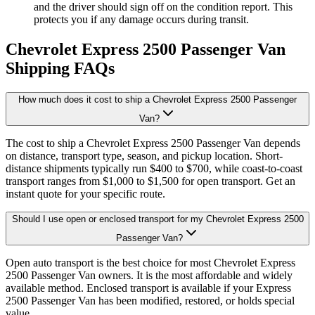
and the driver should sign off on the condition report. This
protects you if any damage occurs during transit.
Chevrolet Express 2500 Passenger Van
Shipping FAQs
How much does it cost to ship a Chevrolet Express 2500 Passenger
Van?
The cost to ship a Chevrolet Express 2500 Passenger Van depends
on distance, transport type, season, and pickup location. Short-
distance shipments typically run $400 to $700, while coast-to-coast
transport ranges from $1,000 to $1,500 for open transport. Get an
instant quote for your specific route.
Should I use open or enclosed transport for my Chevrolet Express 2500
Passenger Van?
Open auto transport is the best choice for most Chevrolet Express
2500 Passenger Van owners. It is the most affordable and widely
available method. Enclosed transport is available if your Express
2500 Passenger Van has been modified, restored, or holds special
value.