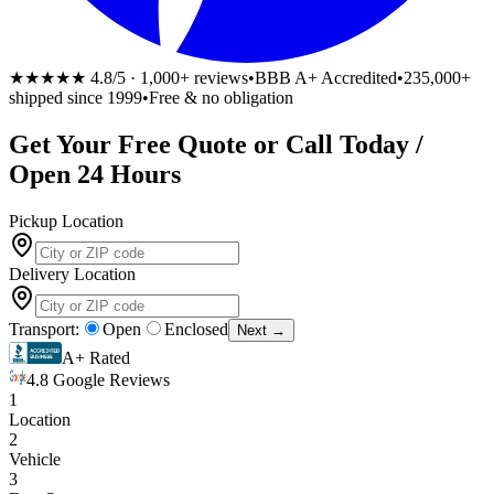
★★★★★
4.8/5 · 1,000+ reviews
•
BBB A+ Accredited
•
235,000+
shipped since 1999
•
Free & no obligation
Get Your
Free
Quote or Call Today /
Open 24 Hours
Pickup Location
Delivery Location
Transport:
Open
Enclosed
Next →
A+ Rated
4.8 Google Reviews
1
Location
2
Vehicle
3