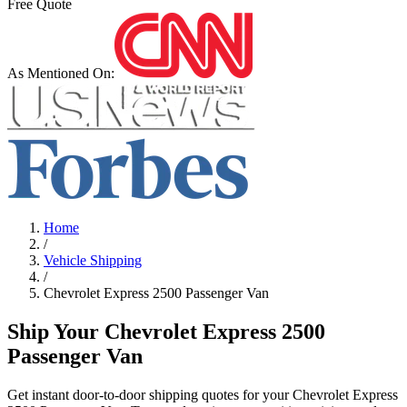
Free Quote
As Mentioned On:
Home
/
Vehicle Shipping
/
Chevrolet
Express 2500 Passenger Van
Ship Your Chevrolet Express 2500
Passenger Van
Get instant door-to-door shipping quotes for your Chevrolet Express