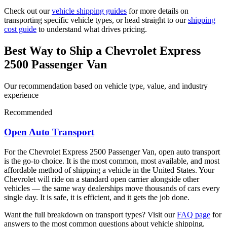
Check out our
vehicle shipping guides
for more details on
transporting specific vehicle types, or head straight to our
shipping
cost guide
to understand what drives pricing.
Best Way to Ship a Chevrolet Express
2500 Passenger Van
Our recommendation based on vehicle type, value, and industry
experience
Recommended
Open Auto Transport
For the Chevrolet Express 2500 Passenger Van, open auto transport
is the go-to choice. It is the most common, most available, and most
affordable method of shipping a vehicle in the United States. Your
Chevrolet will ride on a standard open carrier alongside other
vehicles — the same way dealerships move thousands of cars every
single day. It is safe, it is efficient, and it gets the job done.
Want the full breakdown on transport types? Visit our
FAQ page
for
answers to the most common questions about vehicle shipping.