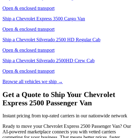
Open & enclosed transport
Ship a
Chevrolet Express 3500 Cargo Van
Open & enclosed transport
Ship a
Chevrolet Silverado 2500 HD Regular Cab
Open & enclosed transport
Ship a
Chevrolet Silverado 2500HD Crew Cab
Open & enclosed transport
Browse all vehicles we ship →
Get a Quote to Ship Your Chevrolet
Express 2500 Passenger Van
Instant pricing from top-rated carriers in our nationwide network
Ready to move your
Chevrolet
Express 2500 Passenger Van
? Our
AI-powered marketplace connects you with vetted carriers
competing for your business. That means better prices, faster