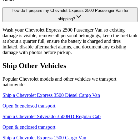
How do I prepare my Chevrolet Express 2500 Passenger Van for
shipping?
Wash your Chevrolet Express 2500 Passenger Van so existing
damage is visible, remove all personal belongings, keep the fuel tank
at about a quarter full, ensure the battery is charged and tires
inflated, disable aftermarket alarms, and document any existing
damage with photos before pickup.
Ship Other Vehicles
Popular Chevrolet models and other vehicles we transport
nationwide
Ship a
Chevrolet Express 3500 Diesel Cargo Van
Open & enclosed transport
Ship a
Chevrolet Silverado 3500HD Regular Cab
Open & enclosed transport
Ship a
Chevrolet Express 1500 Cargo Van