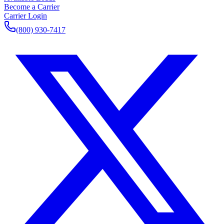
Become a Carrier
Carrier Login
(800) 930-7417