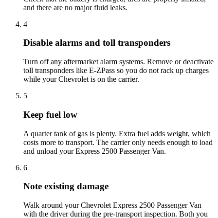
and there are no major fluid leaks.
4
Disable alarms and toll transponders
Turn off any aftermarket alarm systems. Remove or deactivate
toll transponders like E-ZPass so you do not rack up charges
while your Chevrolet is on the carrier.
5
Keep fuel low
A quarter tank of gas is plenty. Extra fuel adds weight, which
costs more to transport. The carrier only needs enough to load
and unload your Express 2500 Passenger Van.
6
Note existing damage
Walk around your Chevrolet Express 2500 Passenger Van
with the driver during the pre-transport inspection. Both you