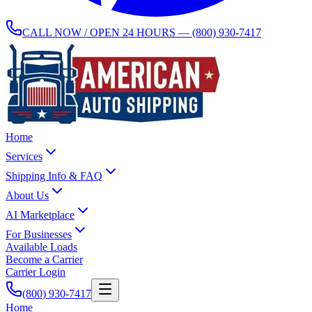
CALL NOW / OPEN 24 HOURS —
(800) 930-7417
Home
Services
Shipping Info & FAQ
About Us
AI Marketplace
For Businesses
Available Loads
Become a Carrier
Carrier Login
(800) 930-7417
Home