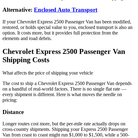
Alternative:
Enclosed Auto Transport
If your Chevrolet Express 2500 Passenger Van has been modified,
restored, or holds special value to you, enclosed transport is also an
option. It costs more, but it provides full protection from the
elements and road debris.
Chevrolet Express 2500 Passenger Van
Shipping Costs
What affects the price of shipping your vehicle
The cost to ship a
Chevrolet Express 2500 Passenger Van
depends
on a handful of real-world factors. There is no single flat rate —
every shipment is different. Here is what moves the needle on
pricing:
Distance
Longer routes cost more, but the per-mile rate actually drops on
cross-country shipments. Shipping your Express 2500 Passenger
Van from coast to coast might run $1,000 to $1,500, while a 500-