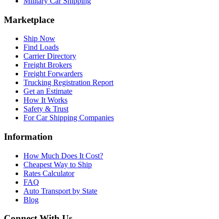
Military Car Shipping
Marketplace
Ship Now
Find Loads
Carrier Directory
Freight Brokers
Freight Forwarders
Trucking Registration Report
Get an Estimate
How It Works
Safety & Trust
For Car Shipping Companies
Information
How Much Does It Cost?
Cheapest Way to Ship
Rates Calculator
FAQ
Auto Transport by State
Blog
Connect With Us