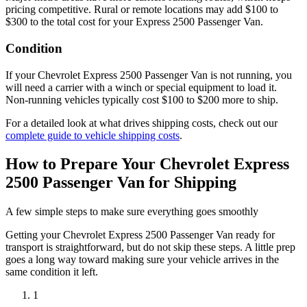
pricing competitive. Rural or remote locations may add $100 to
$300 to the total cost for your Express 2500 Passenger Van.
Condition
If your Chevrolet Express 2500 Passenger Van is not running, you
will need a carrier with a winch or special equipment to load it.
Non-running vehicles typically cost $100 to $200 more to ship.
For a detailed look at what drives shipping costs, check out our
complete guide to vehicle shipping costs
.
How to Prepare Your Chevrolet Express
2500 Passenger Van for Shipping
A few simple steps to make sure everything goes smoothly
Getting your
Chevrolet
Express 2500 Passenger Van
ready for
transport is straightforward, but do not skip these steps. A little prep
goes a long way toward making sure your vehicle arrives in the
same condition it left.
1