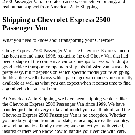
2500 Passenger Van. Top-rated carriers, competitive pricing, and
real human support from American Auto Shipping.
Shipping a Chevrolet Express 2500
Passenger Van
What you need to know about transporting your Chevrolet
Chevy Express 2500 Passenger Van The Chevrolet Express lineup
has been around since 1996, replacing the old Chevy Van that had
been a staple of the company's various lineups for years. Finding a
good vehicle transport company to ship this full-size van is usually
pretty easy, but it depends on which specific model you're shipping.
In this article we'll discuss which passenger van models are currently
available as well as what you can expect when it comes time to find
a good vehicle transport com
At
American Auto Shipping
, we have been shipping vehicles like
the
Chevrolet Express 2500 Passenger Van
since 1999. We have
handled just about every make and model you can think of, and the
Chevrolet
Express 2500 Passenger Van
is no exception. Whether
you are buying one from out of state, relocating across the country,
or sending one to a family member, we connect you with vetted,
insured carriers who know how to handle your vehicle with care.