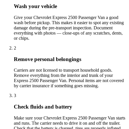
Wash your vehicle
Give your Chevrolet Express 2500 Passenger Van a good
wash before pickup. This makes it easier to spot any existing
damage during the pre-transport inspection. Document
everything with photos — close-ups of any scratches, dents,
or chips.
2
Remove personal belongings
Carriers are not licensed to transport household goods.
Remove everything from the interior and trunk of your
Express 2500 Passenger Van. Personal items are not covered
by carrier insurance if something goes missing.
3
Check fluids and battery
Make sure your Chevrolet Express 2500 Passenger Van starts
and runs. The carrier needs to drive it on and off the trailer.
Check that the battery is charged, tires are properly inflated,