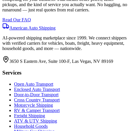
pickups, and the kind of service you actually want. No haggling, no
runaround — just real quotes from real carriers.
Read Our FAQ
American Auto Shipping
AI-powered shipping marketplace since
1999
. We connect shippers
with verified carriers for vehicles, boats, freight, heavy equipment,
household goods, and more — nationwide.
3650 S Eastern Ave, Suite 100-F, Las Vegas, NV 89169
Services
Open Auto Transport
Enclosed Auto Transport
Door-to-Door Transport
Cross Country Transport
Motorcycle Shipping
RV & Camper Transport
Freight Shipping
ATV & UTV Shipping
Household Goods