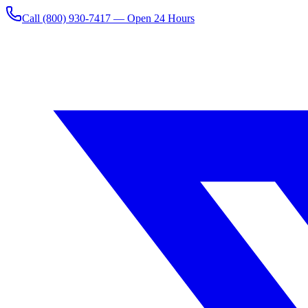
Call
(800) 930-7417
— Open 24 Hours