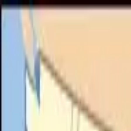
Call
(800) 930-7417
— Open 24 Hours