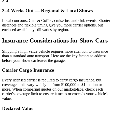
2–4
2–4 Weeks Out — Regional & Local Shows
Local concours, Cars & Coffee, cruise-ins, and club events. Shorter
distances and flexible timing give you more carrier options, but
enclosed availability still varies by region.
Insurance Considerations for Show Cars
Shipping a high-value vehicle requires more attention to insurance
than a standard auto transport. Here are the key factors to address
before your show car leaves the garage.
Carrier Cargo Insurance
Every licensed carrier is required to carry cargo insurance, but
coverage limits vary widely — from $100,000 to $1 million or
more. When comparing quotes on our marketplace, check each
carrier's coverage limit to ensure it meets or exceeds your vehicle's
value.
Declared Value