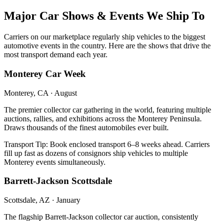
Major Car Shows & Events We Ship To
Carriers on our marketplace regularly ship vehicles to the biggest
automotive events in the country. Here are the shows that drive the
most transport demand each year.
Monterey Car Week
Monterey, CA
·
August
The premier collector car gathering in the world, featuring multiple
auctions, rallies, and exhibitions across the Monterey Peninsula.
Draws thousands of the finest automobiles ever built.
Transport Tip:
Book enclosed transport 6–8 weeks ahead. Carriers
fill up fast as dozens of consignors ship vehicles to multiple
Monterey events simultaneously.
Barrett-Jackson Scottsdale
Scottsdale, AZ
·
January
The flagship Barrett-Jackson collector car auction, consistently