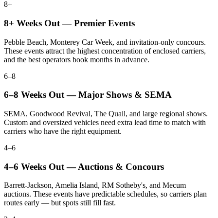
8+
8+ Weeks Out — Premier Events
Pebble Beach, Monterey Car Week, and invitation-only concours.
These events attract the highest concentration of enclosed carriers,
and the best operators book months in advance.
6–8
6–8 Weeks Out — Major Shows & SEMA
SEMA, Goodwood Revival, The Quail, and large regional shows.
Custom and oversized vehicles need extra lead time to match with
carriers who have the right equipment.
4–6
4–6 Weeks Out — Auctions & Concours
Barrett-Jackson, Amelia Island, RM Sotheby's, and Mecum
auctions. These events have predictable schedules, so carriers plan
routes early — but spots still fill fast.