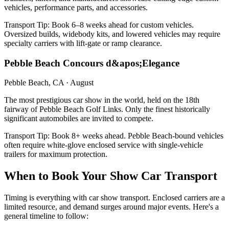
vehicles, performance parts, and accessories.
Transport Tip:
Book 6–8 weeks ahead for custom vehicles.
Oversized builds, widebody kits, and lowered vehicles may require
specialty carriers with lift-gate or ramp clearance.
Pebble Beach Concours d&apos;Elegance
Pebble Beach, CA
·
August
The most prestigious car show in the world, held on the 18th
fairway of Pebble Beach Golf Links. Only the finest historically
significant automobiles are invited to compete.
Transport Tip:
Book 8+ weeks ahead. Pebble Beach-bound vehicles
often require white-glove enclosed service with single-vehicle
trailers for maximum protection.
When to Book Your Show Car Transport
Timing is everything with car show transport. Enclosed carriers are a
limited resource, and demand surges around major events. Here's a
general timeline to follow: