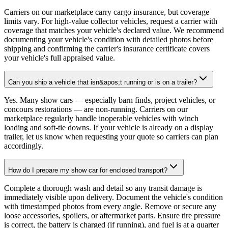
Carriers on our marketplace carry cargo insurance, but coverage
limits vary. For high-value collector vehicles, request a carrier with
coverage that matches your vehicle's declared value. We recommend
documenting your vehicle's condition with detailed photos before
shipping and confirming the carrier's insurance certificate covers
your vehicle's full appraised value.
Can you ship a vehicle that isn&apos;t running or is on a trailer?
Yes. Many show cars — especially barn finds, project vehicles, or
concours restorations — are non-running. Carriers on our
marketplace regularly handle inoperable vehicles with winch
loading and soft-tie downs. If your vehicle is already on a display
trailer, let us know when requesting your quote so carriers can plan
accordingly.
How do I prepare my show car for enclosed transport?
Complete a thorough wash and detail so any transit damage is
immediately visible upon delivery. Document the vehicle's condition
with timestamped photos from every angle. Remove or secure any
loose accessories, spoilers, or aftermarket parts. Ensure tire pressure
is correct, the battery is charged (if running), and fuel is at a quarter