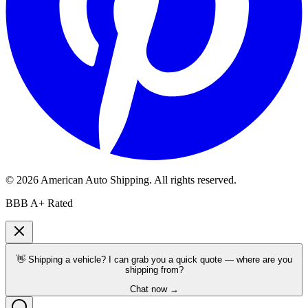
©
2026
American Auto Shipping
. All rights reserved.
BBB A+ Rated
👋 Shipping a vehicle? I can grab you a quick quote — where are you
shipping from?
Chat now →