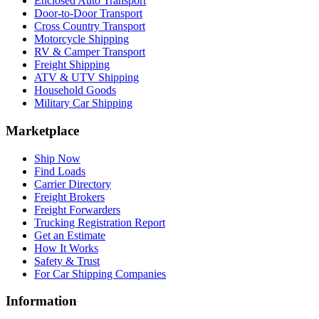
Enclosed Auto Transport
Door-to-Door Transport
Cross Country Transport
Motorcycle Shipping
RV & Camper Transport
Freight Shipping
ATV & UTV Shipping
Household Goods
Military Car Shipping
Marketplace
Ship Now
Find Loads
Carrier Directory
Freight Brokers
Freight Forwarders
Trucking Registration Report
Get an Estimate
How It Works
Safety & Trust
For Car Shipping Companies
Information