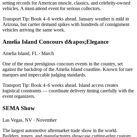
setting records for American muscle, classics, and celebrity-owned
vehicles. A must-attend event for serious collectors.
Transport Tip:
Book 4–6 weeks ahead. January weather is mild in
Arizona, but carrier demand spikes with hundreds of consignment
vehicles arriving the same week.
Amelia Island Concours d&apos;Elegance
Amelia Island, FL
·
March
One of the most prestigious concours events in the country, set
against the backdrop of the Amelia Island coastline. Known for rare
marques and impeccable judging standards.
Transport Tip:
Book 4–6 weeks ahead. Island access creates
logistical constraints — coordinate delivery timing carefully with the
event organizers.
SEMA Show
Las Vegas, NV
·
November
The largest automotive aftermarket trade show in the world.
Builders, tuners, and manufacturers showcase cutting-edge custom