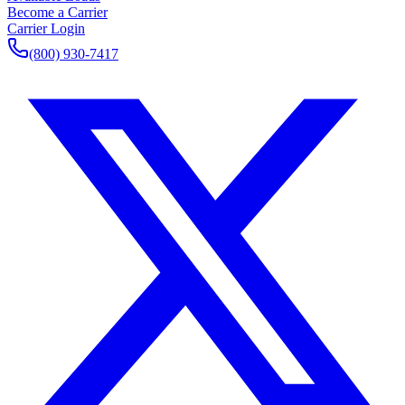
Become a Carrier
Carrier Login
(800) 930-7417