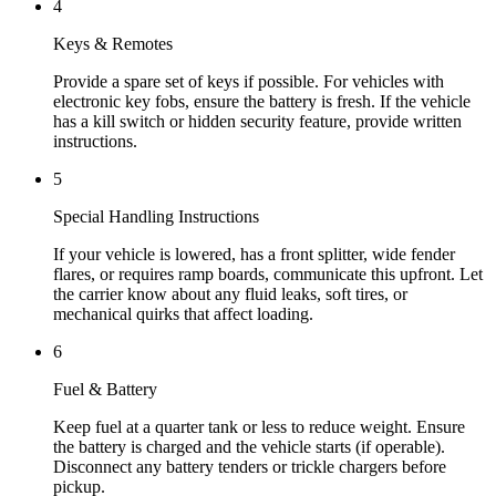
4
Keys & Remotes
Provide a spare set of keys if possible. For vehicles with
electronic key fobs, ensure the battery is fresh. If the vehicle
has a kill switch or hidden security feature, provide written
instructions.
5
Special Handling Instructions
If your vehicle is lowered, has a front splitter, wide fender
flares, or requires ramp boards, communicate this upfront. Let
the carrier know about any fluid leaks, soft tires, or
mechanical quirks that affect loading.
6
Fuel & Battery
Keep fuel at a quarter tank or less to reduce weight. Ensure
the battery is charged and the vehicle starts (if operable).
Disconnect any battery tenders or trickle chargers before
pickup.