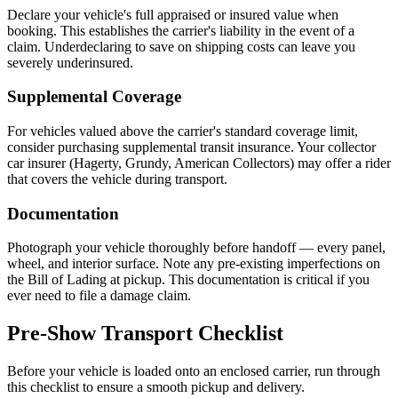
Declare your vehicle's full appraised or insured value when
booking. This establishes the carrier's liability in the event of a
claim. Underdeclaring to save on shipping costs can leave you
severely underinsured.
Supplemental Coverage
For vehicles valued above the carrier's standard coverage limit,
consider purchasing supplemental transit insurance. Your collector
car insurer (Hagerty, Grundy, American Collectors) may offer a rider
that covers the vehicle during transport.
Documentation
Photograph your vehicle thoroughly before handoff — every panel,
wheel, and interior surface. Note any pre-existing imperfections on
the Bill of Lading at pickup. This documentation is critical if you
ever need to file a damage claim.
Pre-Show Transport Checklist
Before your vehicle is loaded onto an enclosed carrier, run through
this checklist to ensure a smooth pickup and delivery.