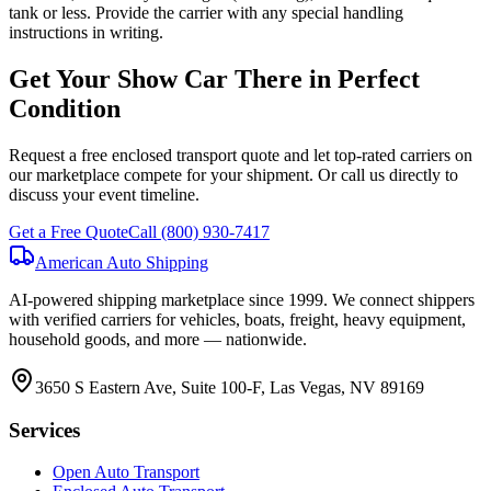
tank or less. Provide the carrier with any special handling
instructions in writing.
Get Your Show Car There in Perfect
Condition
Request a free enclosed transport quote and let top-rated carriers on
our marketplace compete for your shipment. Or call us directly to
discuss your event timeline.
Get a Free Quote
Call
(800) 930-7417
American Auto Shipping
AI-powered shipping marketplace since
1999
. We connect shippers
with verified carriers for vehicles, boats, freight, heavy equipment,
household goods, and more — nationwide.
3650 S Eastern Ave, Suite 100-F, Las Vegas, NV 89169
Services
Open Auto Transport