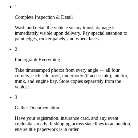
1
Complete Inspection & Detail
Wash and detail the vehicle so any transit damage is
immediately visible upon delivery. Pay special attention to
paint edges, rocker panels, and wheel faces.
2
Photograph Everything
Take timestamped photos from every angle — all four
corners, each side, roof, underbody (if accessible), interior,
trunk, and engine bay. Store copies separately from the
vehicle.
3
Gather Documentation
Have your registration, insurance card, and any event
credentials ready. If shipping across state lines to an auction,
ensure title paperwork is in order.