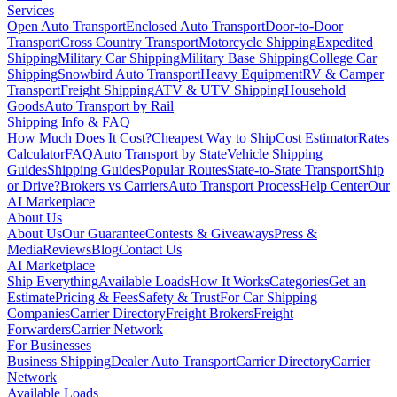
Services
Open Auto Transport
Enclosed Auto Transport
Door-to-Door
Transport
Cross Country Transport
Motorcycle Shipping
Expedited
Shipping
Military Car Shipping
Military Base Shipping
College Car
Shipping
Snowbird Auto Transport
Heavy Equipment
RV & Camper
Transport
Freight Shipping
ATV & UTV Shipping
Household
Goods
Auto Transport by Rail
Shipping Info & FAQ
How Much Does It Cost?
Cheapest Way to Ship
Cost Estimator
Rates
Calculator
FAQ
Auto Transport by State
Vehicle Shipping
Guides
Shipping Guides
Popular Routes
State-to-State Transport
Ship
or Drive?
Brokers vs Carriers
Auto Transport Process
Help Center
Our
AI Marketplace
About Us
About Us
Our Guarantee
Contests & Giveaways
Press &
Media
Reviews
Blog
Contact Us
AI Marketplace
Ship Everything
Available Loads
How It Works
Categories
Get an
Estimate
Pricing & Fees
Safety & Trust
For Car Shipping
Companies
Carrier Directory
Freight Brokers
Freight
Forwarders
Carrier Network
For Businesses
Business Shipping
Dealer Auto Transport
Carrier Directory
Carrier
Network
Available Loads