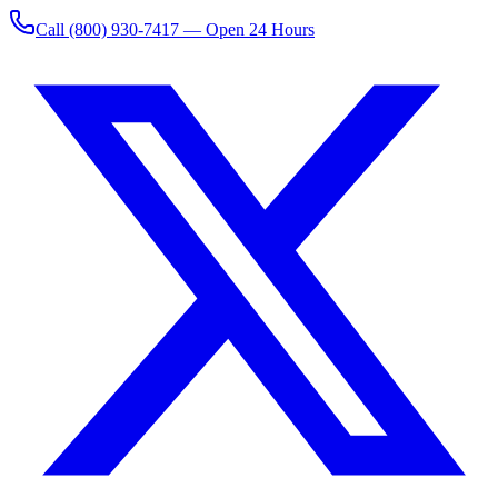
Call
(800) 930-7417
— Open 24 Hours