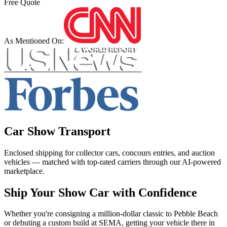
Free Quote
As Mentioned On:
Car Show Transport
Enclosed shipping for collector cars, concours entries, and auction
vehicles — matched with top-rated carriers through our AI-powered
marketplace.
Ship Your Show Car with Confidence
Whether you're consigning a million-dollar classic to Pebble Beach
or debuting a custom build at SEMA, getting your vehicle there in