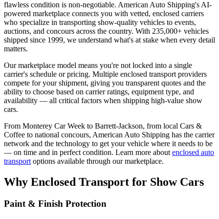
flawless condition is non-negotiable.
American Auto Shipping
's AI-
powered marketplace connects you with vetted, enclosed carriers
who specialize in transporting show-quality vehicles to events,
auctions, and concours across the country. With
235,000+
vehicles
shipped since
1999
, we understand what's at stake when every detail
matters.
Our marketplace model means you're not locked into a single
carrier's schedule or pricing. Multiple enclosed transport providers
compete for your shipment, giving you transparent quotes and the
ability to choose based on carrier ratings, equipment type, and
availability — all critical factors when shipping high-value show
cars.
From Monterey Car Week to Barrett-Jackson, from local Cars &
Coffee to national concours,
American Auto Shipping
has the carrier
network and the technology to get your vehicle where it needs to be
— on time and in perfect condition. Learn more about
enclosed auto
transport
options available through our marketplace.
Why Enclosed Transport for Show Cars
Paint & Finish Protection