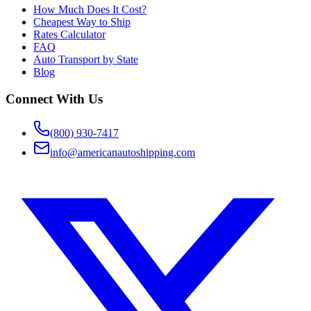
How Much Does It Cost?
Cheapest Way to Ship
Rates Calculator
FAQ
Auto Transport by State
Blog
Connect With Us
(800) 930-7417
info@americanautoshipping.com