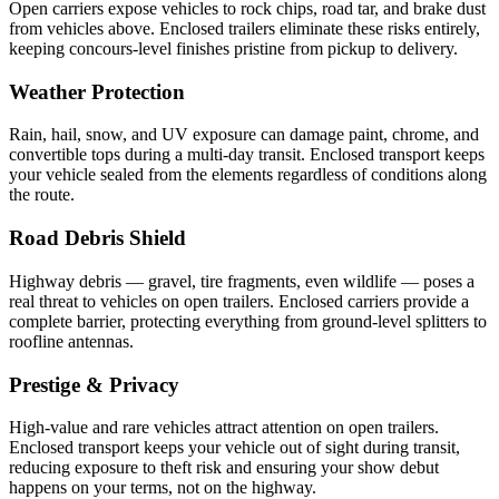
Open carriers expose vehicles to rock chips, road tar, and brake dust
from vehicles above. Enclosed trailers eliminate these risks entirely,
keeping concours-level finishes pristine from pickup to delivery.
Weather Protection
Rain, hail, snow, and UV exposure can damage paint, chrome, and
convertible tops during a multi-day transit. Enclosed transport keeps
your vehicle sealed from the elements regardless of conditions along
the route.
Road Debris Shield
Highway debris — gravel, tire fragments, even wildlife — poses a
real threat to vehicles on open trailers. Enclosed carriers provide a
complete barrier, protecting everything from ground-level splitters to
roofline antennas.
Prestige & Privacy
High-value and rare vehicles attract attention on open trailers.
Enclosed transport keeps your vehicle out of sight during transit,
reducing exposure to theft risk and ensuring your show debut
happens on your terms, not on the highway.