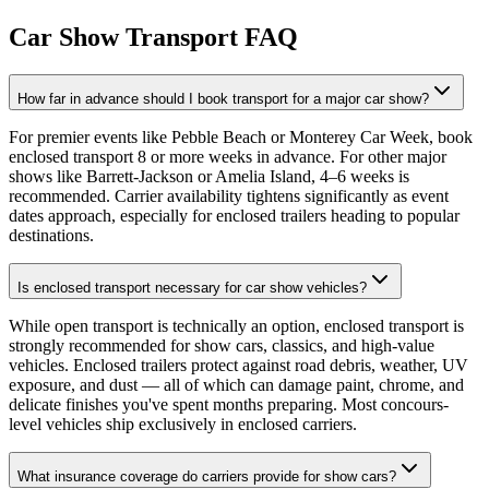
Car Show Transport FAQ
How far in advance should I book transport for a major car show?
For premier events like Pebble Beach or Monterey Car Week, book
enclosed transport 8 or more weeks in advance. For other major
shows like Barrett-Jackson or Amelia Island, 4–6 weeks is
recommended. Carrier availability tightens significantly as event
dates approach, especially for enclosed trailers heading to popular
destinations.
Is enclosed transport necessary for car show vehicles?
While open transport is technically an option, enclosed transport is
strongly recommended for show cars, classics, and high-value
vehicles. Enclosed trailers protect against road debris, weather, UV
exposure, and dust — all of which can damage paint, chrome, and
delicate finishes you've spent months preparing. Most concours-
level vehicles ship exclusively in enclosed carriers.
What insurance coverage do carriers provide for show cars?