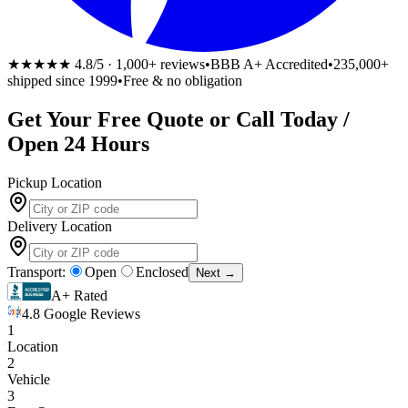
★★★★★
4.8/5 · 1,000+ reviews
•
BBB A+ Accredited
•
235,000+
shipped since 1999
•
Free & no obligation
Get Your
Free
Quote or Call Today /
Open 24 Hours
Pickup Location
Delivery Location
Transport:
Open
Enclosed
Next →
A+ Rated
4.8 Google Reviews
1
Location
2
Vehicle
3