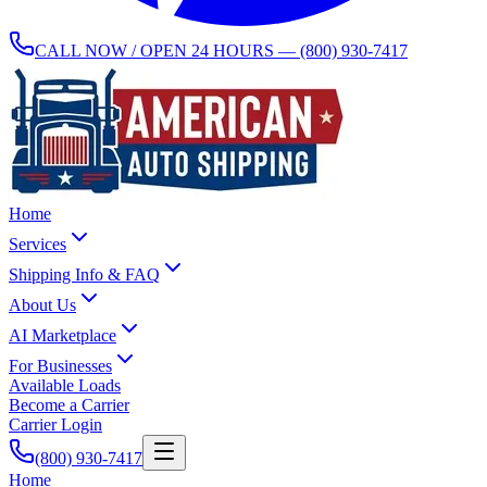
CALL NOW / OPEN 24 HOURS —
(800) 930-7417
Home
Services
Shipping Info & FAQ
About Us
AI Marketplace
For Businesses
Available Loads
Become a Carrier
Carrier Login
(800) 930-7417
Home