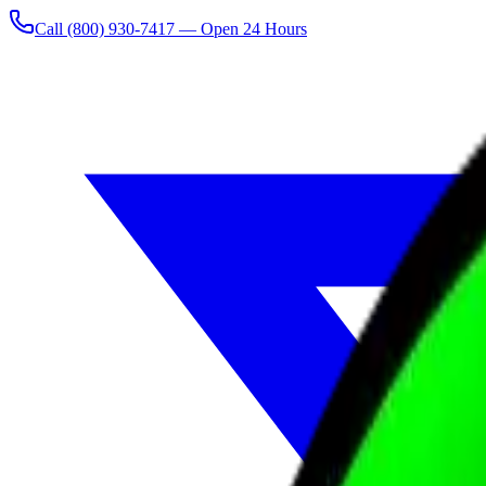
Call
(800) 930-7417
— Open 24 Hours