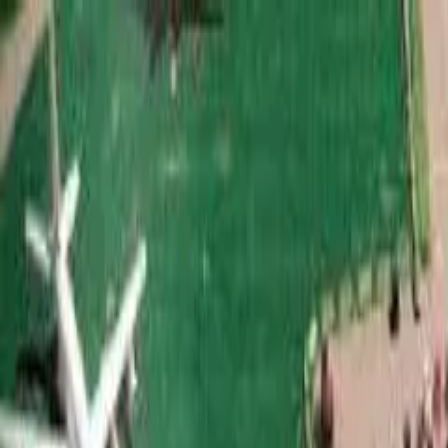
Call
(800) 930-7417
— Open 24 Hours