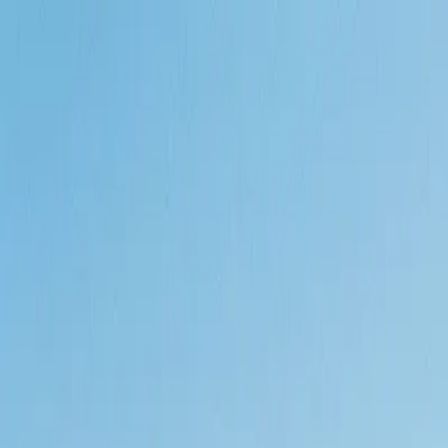
Call
(800) 930-7417
— Open 24 Hours