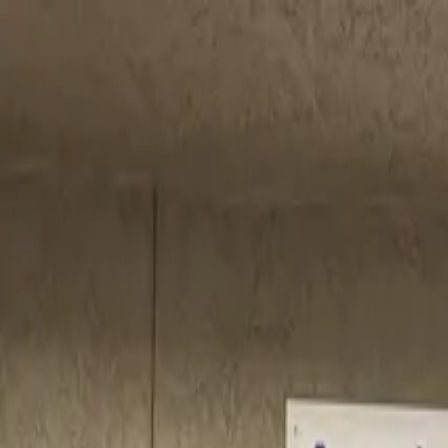
Call
(800) 930-7417
— Open 24 Hours