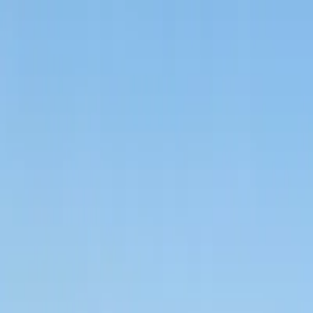
Call
(800) 930-7417
— Open 24 Hours