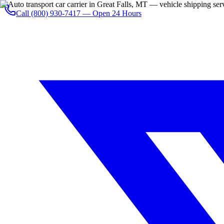
Call
(800) 930-7417
— Open 24 Hours